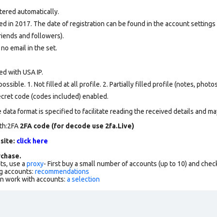
tered automatically.
d in 2017. The date of registration can be found in the account settings 
riends and followers).
 no email in the set.
ed with USA IP.
ssible. 1. Not filled at all profile. 2. Partially filled profile (notes, phot
secret code (codes included) enabled.
data format is specified to facilitate reading the received details and may
rth:2FA
2FA code (for decode use 2fa.Live)
 site:
click here
chase.
ts, use a
proxy
- First buy a small number of accounts (up to 10) and che
g accounts:
recommendations
an work with accounts:
a selection