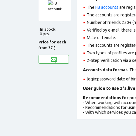
The
FB accounts
are regis
The accounts are registere
Number of friends 250+ (f
In stock
Verified by e-mail, there is
0 pcs.
Male or female.
Price for each
The accounts are register
from
37 $
Two types of profiles are po
2-Step Verification via a 
Accounts data format.
The 
login:password:date of bi
User guide to use 2fa.live
Recommendations for pur
- When working with accoun
- Recommendations for usin
- With which services you c