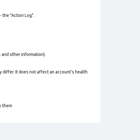
- the "Action Log".
os and other information).
 differ. It does not affect an account’s health
ck them