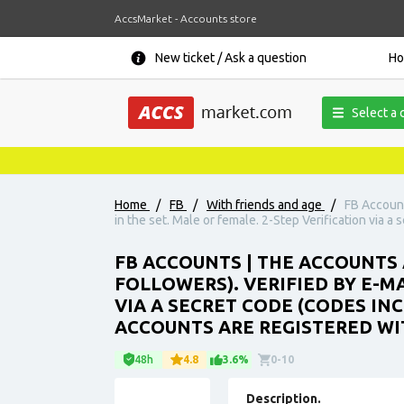
AccsMarket - Accounts store
New ticket / Ask a question
H
Select a 
Home
/
FB
/
With friends and age
/
FB Account
in the set. Male or female. 2-Step Verification via a
FB ACCOUNTS | THE ACCOUNTS 
FOLLOWERS). VERIFIED BY E-MA
VIA A SECRET CODE (CODES INC
ACCOUNTS ARE REGISTERED WIT
48h
4.8
3.6%
0-10
Description.