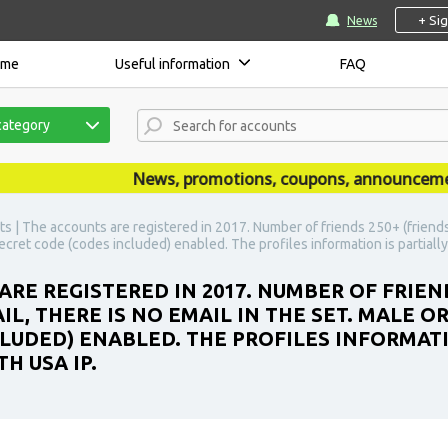
+ Si
News
ome
Useful information
FAQ
category
News, promotions, coupons, announcements a
s | The accounts are registered in 2017. Number of friends 250+ (friends a
 secret code (codes included) enabled. The profiles information is partiall
ARE REGISTERED IN 2017. NUMBER OF FRIEN
IL, THERE IS NO EMAIL IN THE SET. MALE O
LUDED) ENABLED. THE PROFILES INFORMATIO
H USA IP.