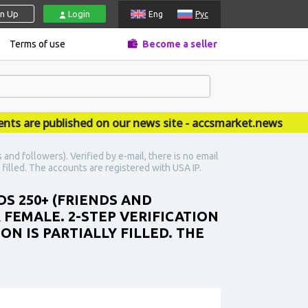
gn Up
Login
Eng
Рус
Terms of use
Become a seller
re published on our news site - accsmarket.news
nd followers). Verified by e-mail, there is no email
y filled. The accounts are registered with USA IP.
DS 250+ (FRIENDS AND
R FEMALE. 2-STEP VERIFICATION
N IS PARTIALLY FILLED. THE