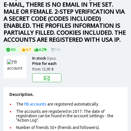
E-MAIL, THERE IS NO EMAIL IN THE SET.
MALE OR FEMALE. 2-STEP VERIFICATION VIA
A SECRET CODE (CODES INCLUDED)
ENABLED. THE PROFILES INFORMATION IS
PARTIALLY FILLED. COOKIES INCLUDED. THE
ACCOUNTS ARE REGISTERED WITH USA IP.
48h
4.7
4.2%
10+
In stock
0 pcs.
Price for each
from
12,95 $
Description.
The
FB accounts
are registered automatically.
The accounts are registered in 2017. The date of
registration can be found in the account settings - the
"Action Log".
Number of friends 50+ (friends and followers).