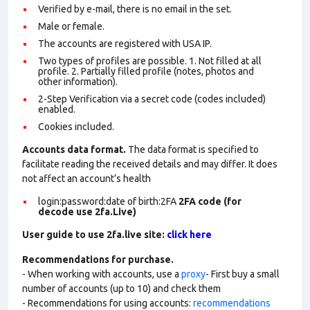
Verified by e-mail, there is no email in the set.
Male or female.
The accounts are registered with USA IP.
Two types of profiles are possible. 1. Not filled at all
profile. 2. Partially filled profile (notes, photos and
other information).
2-Step Verification via a secret code (codes included)
enabled.
Cookies included.
Accounts data format.
The data format is specified to
facilitate reading the received details and may differ. It does
not affect an account’s health
login:password:date of birth:2FA
2FA code (for
decode use 2fa.Live)
User guide to use 2fa.live site:
click here
Recommendations for purchase.
- When working with accounts, use a
proxy
- First buy a small
number of accounts (up to 10) and check them
- Recommendations for using accounts:
recommendations