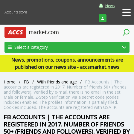
News
Accounts store
Login
Select a category
News, promotions, coupons, announcements are
published on our news site - accsmarket.news
Home
/
FB
/
With friends and age
/
FB Accounts | The
accounts are registered in 2017. Number of friends 50+ (friends
and followers). Verified by e-mail, there is no email in the set.
Male or female. 2-Step Verification via a secret code (codes
included) enabled. The profiles information is partially filled.
Cookies included. The accounts are registered with USA IP.
FB ACCOUNTS | THE ACCOUNTS ARE
REGISTERED IN 2017. NUMBER OF FRIENDS
50+ (FRIENDS AND FOLLOWERS). VERIFIED BY