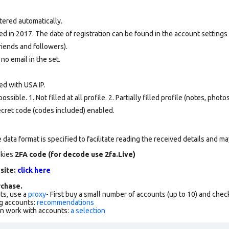
tered automatically.
d in 2017. The date of registration can be found in the account settings 
riends and followers).
 no email in the set.
ed with USA IP.
ssible. 1. Not filled at all profile. 2. Partially filled profile (notes, phot
secret code (codes included) enabled.
data format is specified to facilitate reading the received details and may
okies
2FA code (for decode use 2fa.Live)
 site:
click here
chase.
ts, use a
proxy
- First buy a small number of accounts (up to 10) and che
g accounts:
recommendations
an work with accounts:
a selection