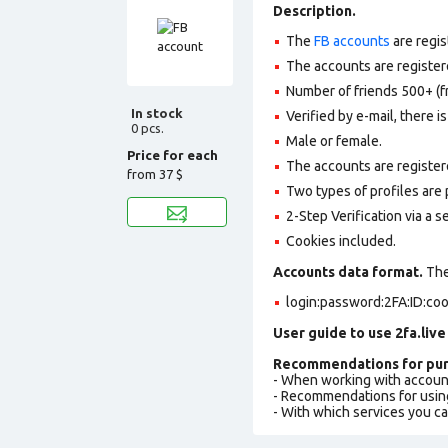
Description.
The
FB accounts
are regis
The accounts are registere
Number of friends 500+ (f
In stock
Verified by e-mail, there is
0 pcs.
Male or female.
Price for each
The accounts are register
from
37 $
Two types of profiles are po
2-Step Verification via a 
Cookies included.
Accounts data format.
The 
login:password:2FA:ID:co
User guide to use 2fa.live
Recommendations for pur
- When working with accoun
- Recommendations for usin
- With which services you c