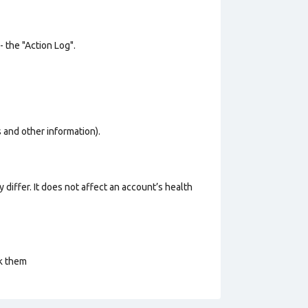
- the "Action Log".
os and other information).
 differ. It does not affect an account’s health
ck them