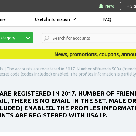
+ Si
News
ome
Useful information
FAQ
category
News, promotions, coupons, announcem
s | The accounts are registered in 2017. Number of friends 500+ (friends a
 secret code (codes included) enabled. The profiles information is partiall
ARE REGISTERED IN 2017. NUMBER OF FRIEN
IL, THERE IS NO EMAIL IN THE SET. MALE O
LUDED) ENABLED. THE PROFILES INFORMATIO
NTS ARE REGISTERED WITH USA IP.