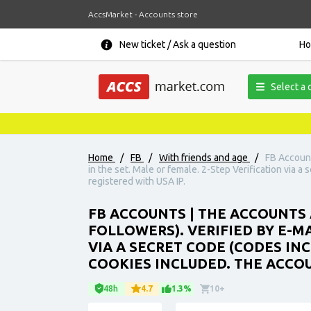
AccsMarket - Accounts store
New ticket / Ask a question
H
Select a 
Home
/
FB
/
With friends and age
/
FB Account
in the set. Male or female. 2-Step Verification via a
registered with USA IP.
FB ACCOUNTS | THE ACCOUNTS 
FOLLOWERS). VERIFIED BY E-MA
VIA A SECRET CODE (CODES INC
COOKIES INCLUDED. THE ACCOU
48h
4.7
1.3%
10+