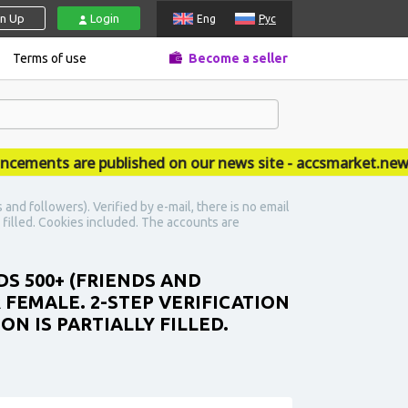
gn Up
Login
Eng
Рус
Terms of use
Become a seller
ents are published on our news site - accsmarket.news
nd followers). Verified by e-mail, there is no email
y filled. Cookies included. The accounts are
DS 500+ (FRIENDS AND
R FEMALE. 2-STEP VERIFICATION
N IS PARTIALLY FILLED.