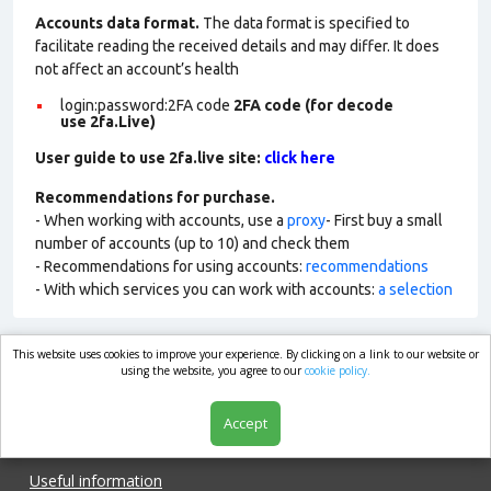
Accounts data format.
The data format is specified to
facilitate reading the received details and may differ. It does
not affect an account’s health
login:password:2FA
code
2FA code (for decode
use 2fa.Live)
User guide to use 2fa.live site:
click here
Recommendations for purchase.
- When working with accounts, use a
proxy
- First buy a small
number of accounts (up to 10) and check them
- Recommendations for using accounts:
recommendations
- With which services you can work with accounts:
a selection
This website uses cookies to improve your experience. By clicking on a link to our website or
market.com
using the website, you agree to our
cookie policy.
Accept
Shop
Useful information