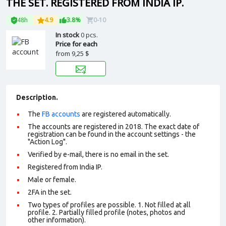
THE SET. REGISTERED FROM INDIA IP.
48h
4.9
3.8%
0-10
In stock
0 pcs.
Price for each
from
9,25 $
Description.
The
FB accounts
are registered automatically.
The accounts are registered in 2018. The exact date of
registration can be found in the account settings - the
"Action Log".
Verified by e-mail, there is no email in the set.
Registered from India IP.
Male or female.
2FA in the set.
Two types of profiles are possible. 1. Not filled at all
profile. 2. Partially filled profile (notes, photos and
other information).