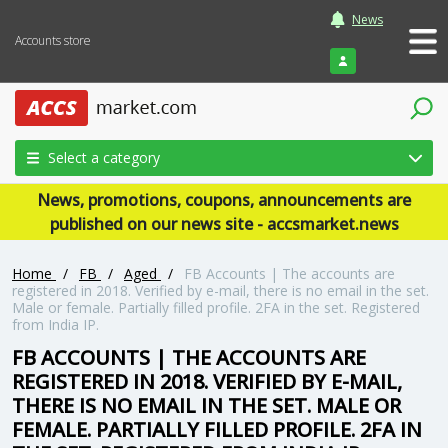
News
Accounts store
Login
Select a category
News, promotions, coupons, announcements are
published on our news site - accsmarket.news
Home
/
FB
/
Aged
/
FB Accounts | The accounts are
registered in 2018. Verified by e-mail, there is no email in the set.
Male or female. Partially filled profile. 2FA in the set. Registered
from India IP.
FB ACCOUNTS | THE ACCOUNTS ARE
REGISTERED IN 2018. VERIFIED BY E-MAIL,
THERE IS NO EMAIL IN THE SET. MALE OR
FEMALE. PARTIALLY FILLED PROFILE. 2FA IN