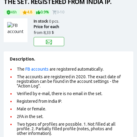
THE SET. REGISTERED FROM INDIA IP.
48h
4.8
0.9%
0-10
In stock
0 pcs.
Price for each
from
8,33 $
Description.
The
FB accounts
are registered automatically.
The accounts are registered in 2020. The exact date of
registration can be found in the account settings - the
"Action Log".
Verified by e-mail, there is no email in the set.
Registered from India IP.
Male or female.
2FA in the set.
Two types of profiles are possible. 1. Not filled at all
profile. 2. Partially filled profile (notes, photos and
other information).