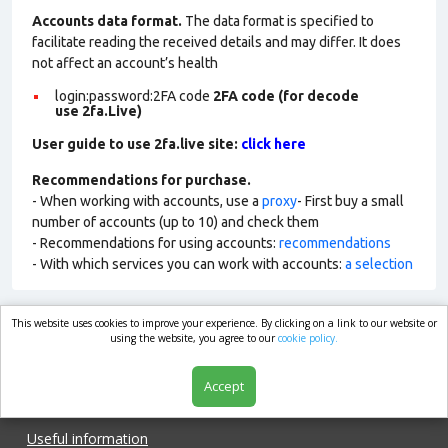
Accounts data format.
The data format is specified to
facilitate reading the received details and may differ. It does
not affect an account’s health
login:password:2FA
code
2FA code (for decode
use 2fa.Live)
User guide to use 2fa.live site:
click here
Recommendations for purchase.
- When working with accounts, use a
proxy
- First buy a small
number of accounts (up to 10) and check them
- Recommendations for using accounts:
recommendations
- With which services you can work with accounts:
a selection
This website uses cookies to improve your experience. By clicking on a link to our website or
market.com
using the website, you agree to our
cookie policy.
Accept
Shop
Useful information