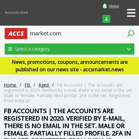
News
Accounts store
Login
Select a category
News, promotions, coupons, announcements are
published on our news site - accsmarket.news
Home
/
FB
/
Aged
/
FB Accounts | The accounts are
registered in 2020. Verified by e-mail, there is no email in the set.
Male or female. Partially filled profile. 2FA in the set. Registered
from India IP.
FB ACCOUNTS | THE ACCOUNTS ARE
REGISTERED IN 2020. VERIFIED BY E-MAIL,
THERE IS NO EMAIL IN THE SET. MALE OR
FEMALE. PARTIALLY FILLED PROFILE. 2FA IN