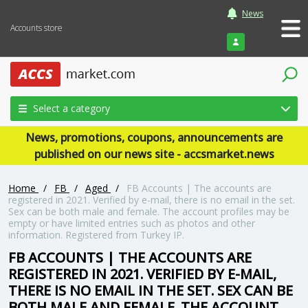
News
Accounts store
Login
Select a category
News, promotions, coupons, announcements are
published on our news site - accsmarket.news
Home
/
FB
/
Aged
/
FB Accounts | The accounts are
registered in 2021. Verified by e-mail, there is no email in the set.
Sex can be both male and female. The account profiles may be
empty or have limited entries such as photos and other
information. Registered from Turkey IP.
FB ACCOUNTS | THE ACCOUNTS ARE
REGISTERED IN 2021. VERIFIED BY E-MAIL,
THERE IS NO EMAIL IN THE SET. SEX CAN BE
BOTH MALE AND FEMALE. THE ACCOUNT