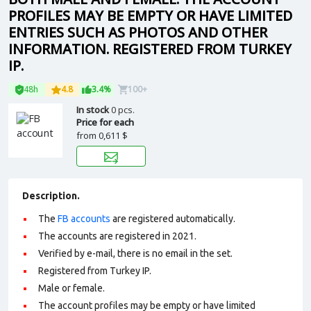
PROFILES MAY BE EMPTY OR HAVE LIMITED
ENTRIES SUCH AS PHOTOS AND OTHER
INFORMATION. REGISTERED FROM TURKEY
IP.
48h
4.8
3.4%
100+
In stock
0 pcs.
Price for each
from
0,611 $
Description.
The
FB accounts
are registered automatically.
The accounts are registered in 2021.
Verified by e-mail, there is no email in the set.
Registered from Turkey IP.
Male or female.
The account profiles may be empty or have limited