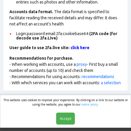
entries such as photos and other information.
Accounts data format.
The data format is specified to
facilitate reading the received details and may differ. It does
not affect an account’s health
Login:password:email:2fa:cookiebase64
(2FA code (for
decode use 2fa.Live)
User guide to use 2fa.live site:
click here
Recommendations for purchase.
- When working with accounts, use a
proxy
- First buy a small
number of accounts (up to 10) and check them
- Recommendations for using accounts:
recommendations
- With which services you can work with accounts:
a selection
This website uses cookies to improve your experience. By clicking on a link to our website or
market.com
using the website, you agree to our
cookie policy.
Accept
Shop