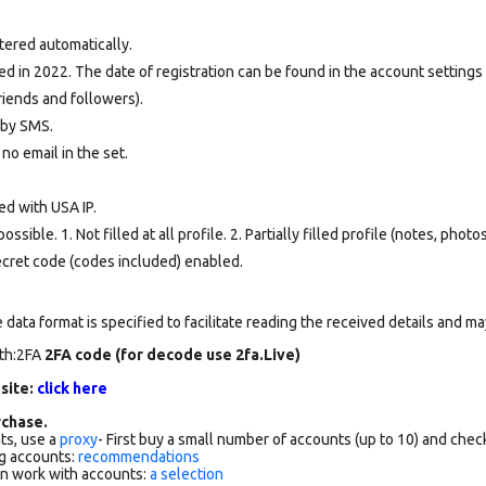
tered automatically.
d in 2022. The date of registration can be found in the account settings 
riends and followers).
d by SMS.
 no email in the set.
ed with USA IP.
ssible. 1. Not filled at all profile. 2. Partially filled profile (notes, phot
secret code (codes included) enabled.
data format is specified to facilitate reading the received details and may
rth:2FA
2FA code (for decode use 2fa.Live)
 site:
click here
chase.
ts, use a
proxy
- First buy a small number of accounts (up to 10) and che
g accounts:
recommendations
an work with accounts:
a selection