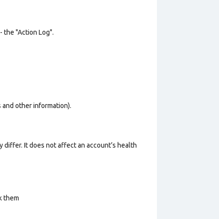
- the "Action Log".
os and other information).
 differ. It does not affect an account’s health
ck them