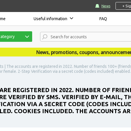
+ Si
News
ome
Useful information
FAQ
category
News, promotions, coupons, announcements are
s | The accounts are registered in 2022. Number of friends 100+ (friends
 or female. 2-Step Verification via a secret code (codes included) enabled. 
ARE REGISTERED IN 2022. NUMBER OF FRIEN
 VERIFIED BY SMS. VERIFIED BY E-MAIL, TH
FICATION VIA A SECRET CODE (CODES INCLU
LED. COOKIES INCLUDED. THE ACCOUNTS ARE