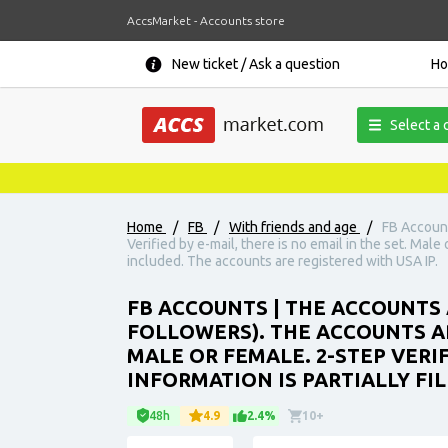
AccsMarket - Accounts store
New ticket / Ask a question
H
Select a 
Home
/
FB
/
With friends and age
/
FB Account
Verified by e-mail, there is no email in the set. Male
included. The accounts are registered with USA IP.
FB ACCOUNTS | THE ACCOUNTS 
FOLLOWERS). THE ACCOUNTS ARE
MALE OR FEMALE. 2-STEP VERI
INFORMATION IS PARTIALLY FIL
48h
4.9
2.4%
10+