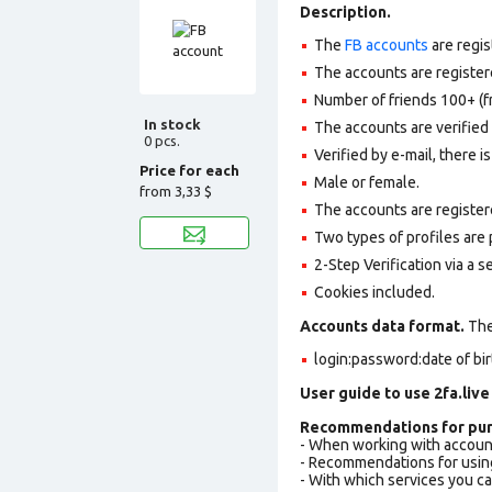
Description.
The
FB accounts
are regis
The accounts are registere
Number of friends 100+ (f
In stock
The accounts are verifie
0 pcs.
Verified by e-mail, there is
Price for each
Male or female.
from
3,33 $
The accounts are register
Two types of profiles are po
2-Step Verification via a 
Cookies included.
Accounts data format.
The 
login:password:date of bi
User guide to use 2fa.live
Recommendations for pur
- When working with accoun
- Recommendations for usin
- With which services you c