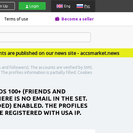
gn Up
Login
Eng
Рус
Terms of use
Become a seller
 published on our news site - accsmarket.news
 and followers). The accounts are verified by SMS.
The profiles information is partially filled. Cookies
DS 100+ (FRIENDS AND
ERE IS NO EMAIL IN THE SET.
DED) ENABLED. THE PROFILES
 REGISTERED WITH USA IP.