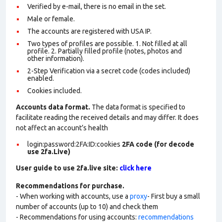
Verified by e-mail, there is no email in the set.
Male or female.
The accounts are registered with USA IP.
Two types of profiles are possible. 1. Not filled at all
profile. 2. Partially filled profile (notes, photos and
other information).
2-Step Verification via a secret code (codes included)
enabled.
Cookies included.
Accounts data format.
The data format is specified to
facilitate reading the received details and may differ. It does
not affect an account’s health
login:password:2FA:ID:cookies
2FA code (for decode
use 2fa.Live)
User guide to use 2fa.live site:
click here
Recommendations for purchase.
- When working with accounts, use a
proxy
- First buy a small
number of accounts (up to 10) and check them
- Recommendations for using accounts:
recommendations