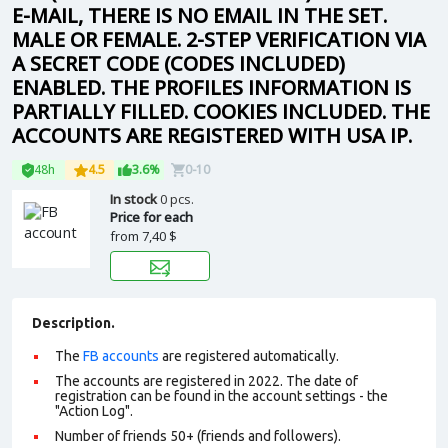
E-MAIL, THERE IS NO EMAIL IN THE SET.
MALE OR FEMALE. 2-STEP VERIFICATION VIA
A SECRET CODE (CODES INCLUDED)
ENABLED. THE PROFILES INFORMATION IS
PARTIALLY FILLED. COOKIES INCLUDED. THE
ACCOUNTS ARE REGISTERED WITH USA IP.
48h
4.5
3.6%
0-10
In stock
0 pcs.
Price for each
from
7,40 $
Description.
The
FB accounts
are registered automatically.
The accounts are registered in 2022. The date of
registration can be found in the account settings - the
"Action Log".
Number of friends 50+ (friends and followers).