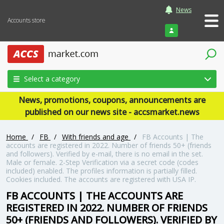
News
Accounts store
Login
Select a category
News, promotions, coupons, announcements are
published on our news site - accsmarket.news
Home
/
FB
/
With friends and age
/
FB Accounts | The
accounts are registered in 2022. Number of friends 50+ (friends
and followers). Verified by e-mail, there is no email in the set.
Male or female. 2-Step Verification via a secret code (codes
included) enabled. The profiles information is partially filled.
Cookies included. The accounts are registered with USA IP.
FB ACCOUNTS | THE ACCOUNTS ARE
REGISTERED IN 2022. NUMBER OF FRIENDS
50+ (FRIENDS AND FOLLOWERS). VERIFIED BY