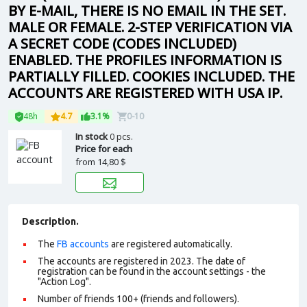
BY E-MAIL, THERE IS NO EMAIL IN THE SET.
MALE OR FEMALE. 2-STEP VERIFICATION VIA
A SECRET CODE (CODES INCLUDED)
ENABLED. THE PROFILES INFORMATION IS
PARTIALLY FILLED. COOKIES INCLUDED. THE
ACCOUNTS ARE REGISTERED WITH USA IP.
48h
4.7
3.1%
0-10
In stock
0 pcs.
Price for each
from
14,80 $
Description.
The
FB accounts
are registered automatically.
The accounts are registered in 2023. The date of
registration can be found in the account settings - the
"Action Log".
Number of friends 100+ (friends and followers).