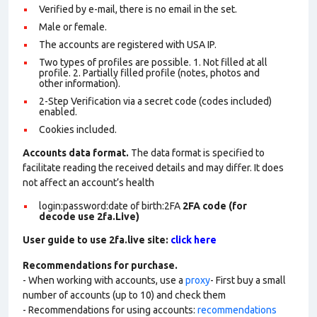
Verified by e-mail, there is no email in the set.
Male or female.
The accounts are registered with USA IP.
Two types of profiles are possible. 1. Not filled at all
profile. 2. Partially filled profile (notes, photos and
other information).
2-Step Verification via a secret code (codes included)
enabled.
Cookies included.
Accounts data format.
The data format is specified to
facilitate reading the received details and may differ. It does
not affect an account’s health
login:password:date of birth:2FA
2FA code (for
decode use 2fa.Live)
User guide to use 2fa.live site:
click here
Recommendations for purchase.
- When working with accounts, use a
proxy
- First buy a small
number of accounts (up to 10) and check them
- Recommendations for using accounts:
recommendations