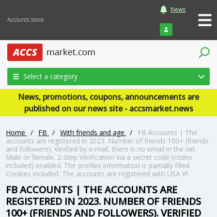
News
Accounts store
Login
Select a category
News, promotions, coupons, announcements are
published on our news site - accsmarket.news
Home
/
FB
/
With friends and age
/
FB Accounts | The
accounts are registered in 2023. Number of friends 100+ (friends
and followers). Verified by e-mail, there is no email in the set.
Male or female. 2-Step Verification via a secret code (codes
included) enabled. The profiles information is partially filled.
Cookies included. The accounts are registered with USA IP.
FB ACCOUNTS | THE ACCOUNTS ARE
REGISTERED IN 2023. NUMBER OF FRIENDS
100+ (FRIENDS AND FOLLOWERS). VERIFIED