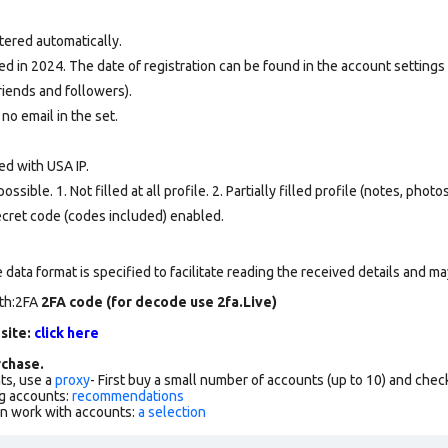
tered automatically.
d in 2024. The date of registration can be found in the account settings 
riends and followers).
 no email in the set.
ed with USA IP.
ssible. 1. Not filled at all profile. 2. Partially filled profile (notes, phot
secret code (codes included) enabled.
data format is specified to facilitate reading the received details and may
rth:2FA
2FA code (for decode use 2fa.Live)
 site:
click here
chase.
ts, use a
proxy
- First buy a small number of accounts (up to 10) and che
g accounts:
recommendations
an work with accounts:
a selection