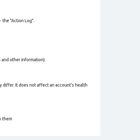
- the "Action Log".
os and other information).
 differ. It does not affect an account’s health
ck them