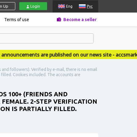
gn Up
Login
Eng
Рус
Terms of use
Become a seller
ouncements are published on our news site - accsmarket.
nd followers). Verified by e-mail, there is no email
y filled. Cookies included. The accounts are
DS 100+ (FRIENDS AND
R FEMALE. 2-STEP VERIFICATION
N IS PARTIALLY FILLED.