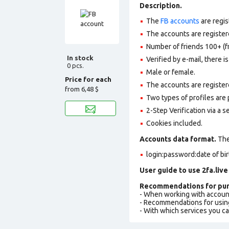
Description.
The
FB accounts
are regis
The accounts are registere
Number of friends 100+ (f
In stock
Verified by e-mail, there is
0 pcs.
Male or female.
Price for each
The accounts are register
from
6,48 $
Two types of profiles are po
2-Step Verification via a 
Cookies included.
Accounts data format.
The 
login:password:date of bi
User guide to use 2fa.live
Recommendations for pur
- When working with accoun
- Recommendations for usin
- With which services you c