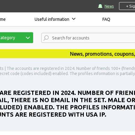
+ Si
News
ome
Useful information
FAQ
category
News, promotions, coupons, ann
s | The accounts are registered in 2024. Number of friends 100+ (friends a
 secret code (codes included) enabled. The profiles information is partiall
ARE REGISTERED IN 2024. NUMBER OF FRIEN
IL, THERE IS NO EMAIL IN THE SET. MALE O
LUDED) ENABLED. THE PROFILES INFORMATIO
NTS ARE REGISTERED WITH USA IP.