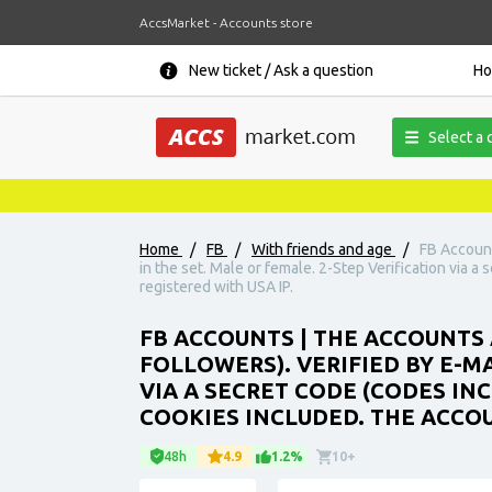
AccsMarket - Accounts store
New ticket / Ask a question
H
Select a 
Home
/
FB
/
With friends and age
/
FB Account
in the set. Male or female. 2-Step Verification via a
registered with USA IP.
FB ACCOUNTS | THE ACCOUNTS 
FOLLOWERS). VERIFIED BY E-MA
VIA A SECRET CODE (CODES INC
COOKIES INCLUDED. THE ACCOU
48h
4.9
1.2%
10+