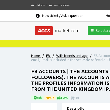
AccsMarket - Accounts store
New ticket / Ask a question
H
Select a 
Home
/
FB
/
With friends and age
/
FB Account
email, Email is included in the set. Male or female. 
FB ACCOUNTS | THE ACCOUNTS 
FOLLOWERS). THE ACCOUNTS ARE
THE PROFILES INFORMATION IS
FROM THE UNITED KINGDOM IP.
48h
4.7
1.2%
10+
Description.