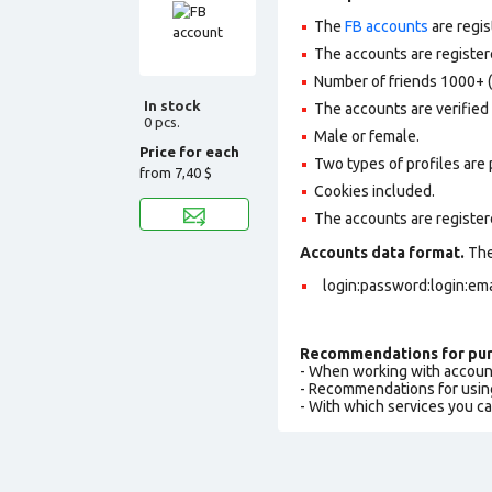
The
FB accounts
are regis
The accounts are registere
Number of friends 1000+ (
In stock
The accounts are verified b
0 pcs.
Male or female.
Price for each
Two types of profiles are po
from
7,40 $
Cookies included.
The accounts are register
Accounts data format.
The 
login:password:login:emai
Recommendations for pur
- When working with accoun
- Recommendations for usin
- With which services you c