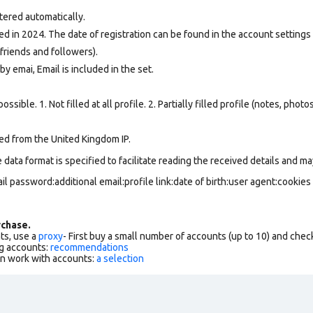
tered automatically.
d in 2024. The date of registration can be found in the account settings 
friends and followers).
y emai, Email is included in the set.
ssible. 1. Not filled at all profile. 2. Partially filled profile (notes, phot
ed from the United Kingdom IP.
data format is specified to facilitate reading the received details and may
l password:additional email:profile link:date of birth:user agent:cookies
chase.
ts, use a
proxy
- First buy a small number of accounts (up to 10) and che
g accounts:
recommendations
an work with accounts:
a selection