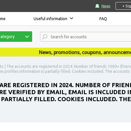
+ Si
News
ome
Useful information
FAQ
category
News, promotions, coupons, announcements a
s | The accounts are registered in 2024. Number of friends 1000+ (friend
The profiles information is partially filled. Cookies included. The account
ARE REGISTERED IN 2024. NUMBER OF FRIEN
 VERIFIED BY EMAIL, EMAIL IS INCLUDED I
 PARTIALLY FILLED. COOKIES INCLUDED. TH