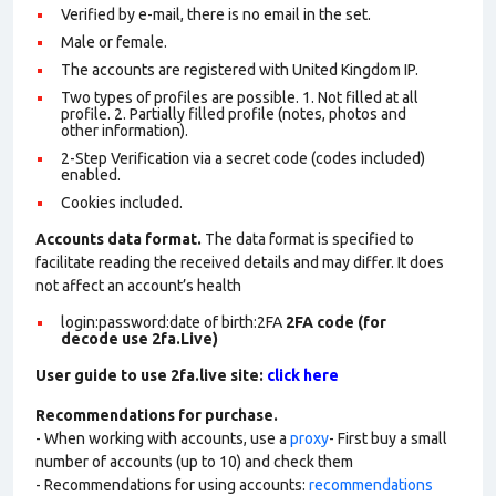
Verified by e-mail, there is no email in the set.
Male or female.
The accounts are registered with United Kingdom IP.
Two types of profiles are possible. 1. Not filled at all
profile. 2. Partially filled profile (notes, photos and
other information).
2-Step Verification via a secret code (codes included)
enabled.
Cookies included.
Accounts data format.
The data format is specified to
facilitate reading the received details and may differ. It does
not affect an account’s health
login:password:date of birth:2FA
2FA code (for
decode use 2fa.Live)
User guide to use 2fa.live site:
click here
Recommendations for purchase.
- When working with accounts, use a
proxy
- First buy a small
number of accounts (up to 10) and check them
- Recommendations for using accounts:
recommendations