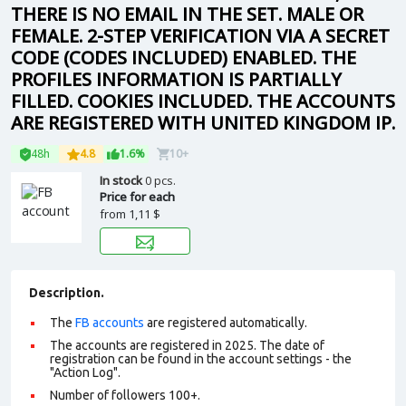
THERE IS NO EMAIL IN THE SET. MALE OR
FEMALE. 2-STEP VERIFICATION VIA A SECRET
CODE (CODES INCLUDED) ENABLED. THE
PROFILES INFORMATION IS PARTIALLY
FILLED. COOKIES INCLUDED. THE ACCOUNTS
ARE REGISTERED WITH UNITED KINGDOM IP.
48h
4.8
1.6%
10+
In stock
0 pcs.
Price for each
from
1,11 $
Description.
The
FB accounts
are registered automatically.
The accounts are registered in 2025. The date of
registration can be found in the account settings - the
"Action Log".
Number of followers 100+.