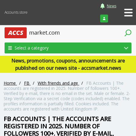
News
Accounts store
Login
Select a category
News, promotions, coupons, announcements are
published on our news site - accsmarket.news
Home
/
FB
/
With friends and age
/
FB Accounts | The
accounts are registered in 2025. Number of followers 100+.
Verified by e-mail, there is no email in the set. Male or female. 2-
Step Verification via a secret code (codes included) enabled. The
profiles information is partially filled. Cookies included. The
accounts are registered with United Kingdom IP.
FB ACCOUNTS | THE ACCOUNTS ARE
REGISTERED IN 2025. NUMBER OF
FOLLOWERS 100+. VERIFIED BY E-MAIL,