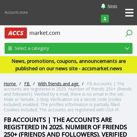
News
Accounts store
Login
Select a category
News, promotions, coupons, announcements are
published on our news site - accsmarket.news
Home
/
FB
/
With friends and age
/
FB Accounts | The
accounts are registered in 2025. Number of friends 250+ (friends
and followers). Verified by e-mail, there is no email in the set.
Male or female. 2-Step Verification via a secret code (codes
included) enabled. The profiles information is partially filled.
Cookies included. The accounts are registered with USA IP.
FB ACCOUNTS | THE ACCOUNTS ARE
REGISTERED IN 2025. NUMBER OF FRIENDS
250+ (FRIENDS AND FOLLOWERS). VERIFIED