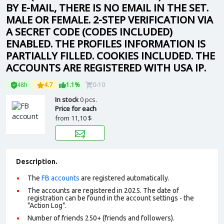
BY E-MAIL, THERE IS NO EMAIL IN THE SET.
MALE OR FEMALE. 2-STEP VERIFICATION VIA
A SECRET CODE (CODES INCLUDED)
ENABLED. THE PROFILES INFORMATION IS
PARTIALLY FILLED. COOKIES INCLUDED. THE
ACCOUNTS ARE REGISTERED WITH USA IP.
48h
4.7
1.1%
0-10
In stock
0 pcs.
Price for each
from
11,10 $
Description.
The
FB accounts
are registered automatically.
The accounts are registered in 2025. The date of
registration can be found in the account settings - the
"Action Log".
Number of friends 250+ (friends and followers).