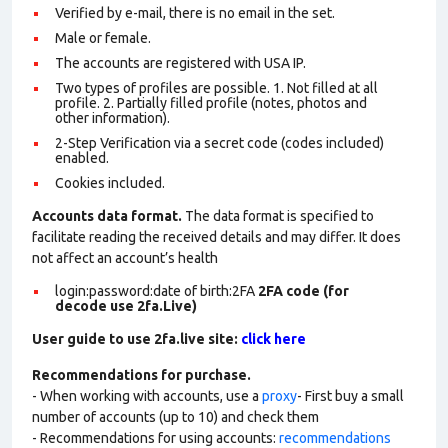
Verified by e-mail, there is no email in the set.
Male or female.
The accounts are registered with USA IP.
Two types of profiles are possible. 1. Not filled at all
profile. 2. Partially filled profile (notes, photos and
other information).
2-Step Verification via a secret code (codes included)
enabled.
Cookies included.
Accounts data format.
The data format is specified to
facilitate reading the received details and may differ. It does
not affect an account’s health
login:password:date of birth:2FA
2FA code (for
decode use 2fa.Live)
User guide to use 2fa.live site:
click here
Recommendations for purchase.
- When working with accounts, use a
proxy
- First buy a small
number of accounts (up to 10) and check them
- Recommendations for using accounts:
recommendations