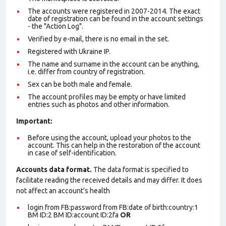
The accounts were registered in 2007-2014. The exact
date of registration can be found in the account settings
- the "Action Log".
Verified by e-mail, there is no email in the set.
Registered with Ukraine IP.
The name and surname in the account can be anything,
i.e. differ from country of registration.
Sex can be both male and female.
The account profiles may be empty or have limited
entries such as photos and other information.
Important:
Before using the account, upload your photos to the
account. This can help in the restoration of the account
in case of self-identification.
Accounts data format.
The data format is specified to
facilitate reading the received details and may differ. It does
not affect an account’s health
login from FB:password from FB:date of birth:country:1
BM ID:2 BM ID:account ID:2fa
OR