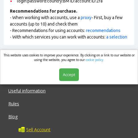
login:password:country:BM ID:account ID:2fa
Recommendations for purchase.
- When working with accounts, use a
proxy
- First, buy a few
accounts (up to 10) and check them
- Recommendations for using accounts:
recommendations
- With which services you can work with accounts:
a selection
This website uses cookies to improve your experience. By clicking on a link to our website or
market.com
using the website, you agree to our
cookie policy.
Accept
Shop
Useful information
Rules
Blog
Sell Account