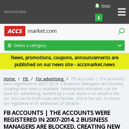
News
Accounts store
Login
Select a category
News, promotions, coupons, announcements are
published on our news site - accsmarket.news
Home
/
FB
/
For advertising
/
FB Accounts | The accounts
were registered in 2007-2014. 2 Business Managers are blocked,
creating new ones is available. Marketplace activated, can be
used for advertising. Verified by e-mail, there is no email in the
set. Sex can be both male and female. 2FA in the set. Accounts
are registered in IP addresses of Ukraine .
FB ACCOUNTS | THE ACCOUNTS WERE
REGISTERED IN 2007-2014. 2 BUSINESS
MANAGERS ARE BLOCKED, CREATING NEW