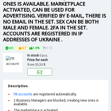
ONES IS AVAILABLE. MARKETPLACE
ACTIVATED, CAN BE USED FOR
ADVERTISING. VERIFIED BY E-MAIL, THERE IS
NO EMAIL IN THE SET. SEX CAN BE BOTH
MALE AND FEMALE. 2FA IN THE SET.
ACCOUNTS ARE REGISTERED IN IP
ADDRESSES OF UKRAINE .
48h
4.7
1.6%
0-10
In stock
0 pcs.
Price for each
from
55,50 $
Description.
FB accounts
are registered automatically.
2 Business Managers are blocked, creating new ones is
available.
The marketplace is activated.