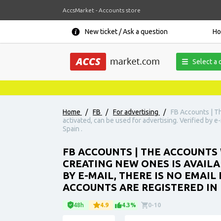
AccsMarket - Accounts store
New ticket / Ask a question
H
Select a 
Home
/
FB
/
For advertising
/
FB Accounts | T
activated, can be used for advertising. Verified by e
Spain .
FB ACCOUNTS | THE ACCOUNTS 
CREATING NEW ONES IS AVAILA
BY E-MAIL, THERE IS NO EMAIL
ACCOUNTS ARE REGISTERED IN I
48h
4.9
4.3%
0-10