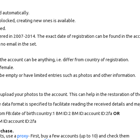
d automatically.
locked, creating new ones is available.
ted.
ed in 2007-2014. The exact date of registration can be found in the acco
 no email in the set.
e account can be anything, i.e. differ from country of registration.
female.
be empty or have limited entries such as photos and other information.
upload your photos to the account. This can help in the restoration of the
data format is specified to facilitate reading the received details and may
om FB:date of birth:country:1 BM ID:2 BM ID:account ID:2fa
OR
 ID:account ID:2fa
chase.
ts, use a
proxy
- First, buy a few accounts (up to 10) and check them