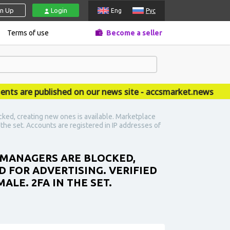
gn Up
Login
Eng
Рус
Terms of use
Become a seller
re published on our news site - accsmarket.news
ked, creating new ones is available. Marketplace
n the set. Accounts are registered in IP addresses of
S MANAGERS ARE BLOCKED,
D FOR ADVERTISING. VERIFIED
ALE. 2FA IN THE SET.