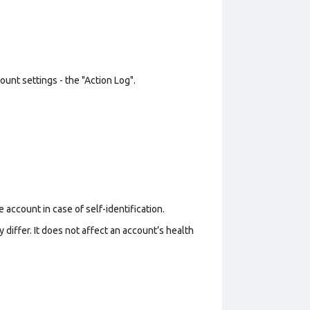
unt settings - the "Action Log".
 account in case of self-identification.
 differ. It does not affect an account’s health