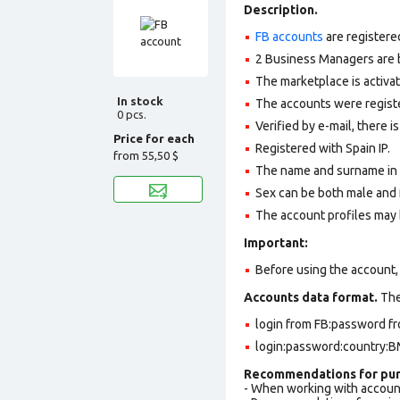
Description.
FB accounts
are registere
2 Business Managers are b
The marketplace is activa
In stock
The accounts were register
0 pcs.
Verified by e-mail, there is
Price for each
Registered with Spain IP.
from
55,50 $
The name and surname in th
Sex can be both male and 
The account profiles may 
Important:
Before using the account, 
Accounts data format.
The 
login from FB:password fr
login:password:country:BM
Recommendations for pur
- When working with accoun