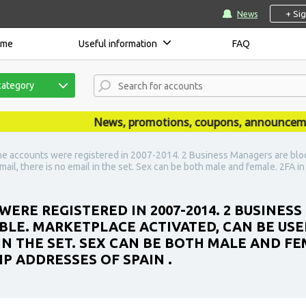
+ Si
News
ome
Useful information
FAQ
category
News, promotions, coupons, announcements a
he accounts were registered in 2007-2014. 2 Business Managers are bloc
-mail, there is no email in the set. Sex can be both male and female. 2FA i
WERE REGISTERED IN 2007-2014. 2 BUSINES
BLE. MARKETPLACE ACTIVATED, CAN BE USE
 IN THE SET. SEX CAN BE BOTH MALE AND FEM
P ADDRESSES OF SPAIN .