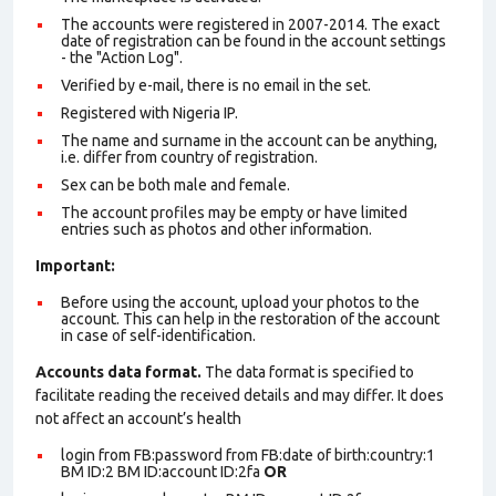
The accounts were registered in 2007-2014. The exact
date of registration can be found in the account settings
- the "Action Log".
Verified by e-mail, there is no email in the set.
Registered with Nigeria IP.
The name and surname in the account can be anything,
i.e. differ from country of registration.
Sex can be both male and female.
The account profiles may be empty or have limited
entries such as photos and other information.
Important:
Before using the account, upload your photos to the
account. This can help in the restoration of the account
in case of self-identification.
Accounts data format.
The data format is specified to
facilitate reading the received details and may differ. It does
not affect an account’s health
login from FB:password from FB:date of birth:country:1
BM ID:2 BM ID:account ID:2fa
OR