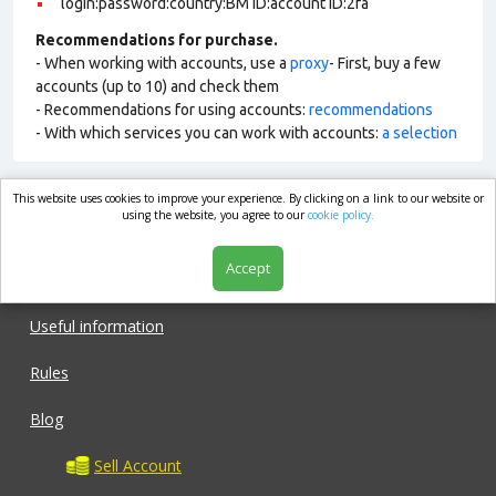
login:password:country:BM ID:account ID:2fa
Recommendations for purchase.
- When working with accounts, use a
proxy
- First, buy a few
accounts (up to 10) and check them
- Recommendations for using accounts:
recommendations
- With which services you can work with accounts:
a selection
This website uses cookies to improve your experience. By clicking on a link to our website or
market.com
using the website, you agree to our
cookie policy.
Accept
Shop
Useful information
Rules
Blog
Sell Account