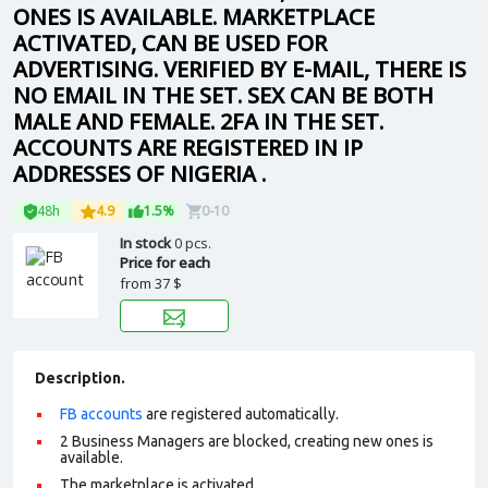
ONES IS AVAILABLE. MARKETPLACE
ACTIVATED, CAN BE USED FOR
ADVERTISING. VERIFIED BY E-MAIL, THERE IS
NO EMAIL IN THE SET. SEX CAN BE BOTH
MALE AND FEMALE. 2FA IN THE SET.
ACCOUNTS ARE REGISTERED IN IP
ADDRESSES OF NIGERIA .
48h
4.9
1.5%
0-10
In stock
0 pcs.
Price for each
from
37 $
Description.
FB accounts
are registered automatically.
2 Business Managers are blocked, creating new ones is
available.
The marketplace is activated.