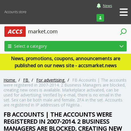
News
Accounts store
Login
Select a category
News, promotions, coupons, announcements are
published on our news site - accsmarket.news
Home
/
FB
/
For advertising
/
FB Accounts | The accounts
were registered in 2007-2014. 2 Business Managers are blocked,
creating new ones is available. Marketplace activated, can be
used for advertising. Verified by e-mail, there is no email in the
set. Sex can be both male and female. 2FA in the set. Accounts
are registered in IP addresses of Nigeria .
FB ACCOUNTS | THE ACCOUNTS WERE
REGISTERED IN 2007-2014. 2 BUSINESS
MANAGERS ARE BLOCKED, CREATING NEW