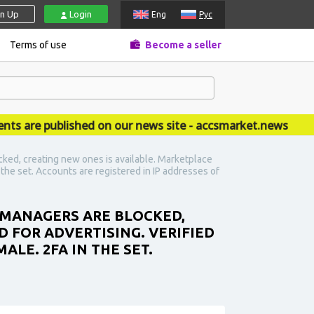
gn Up
Login
Eng
Рус
Terms of use
Become a seller
re published on our news site - accsmarket.news
ked, creating new ones is available. Marketplace
n the set. Accounts are registered in IP addresses of
S MANAGERS ARE BLOCKED,
D FOR ADVERTISING. VERIFIED
ALE. 2FA IN THE SET.