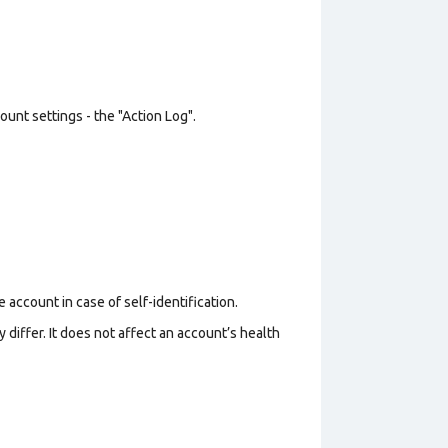
unt settings - the "Action Log".
 account in case of self-identification.
 differ. It does not affect an account’s health