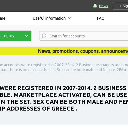
+ Si
News
ome
Useful information
FAQ
category
News, promotions, coupons, announcements a
he accounts were registered in 2007-2014. 2 Business Managers are bloc
-mail, there is no email in the set. Sex can be both male and female. 2FA i
WERE REGISTERED IN 2007-2014. 2 BUSINES
BLE. MARKETPLACE ACTIVATED, CAN BE USE
 IN THE SET. SEX CAN BE BOTH MALE AND FEM
IP ADDRESSES OF GREECE .