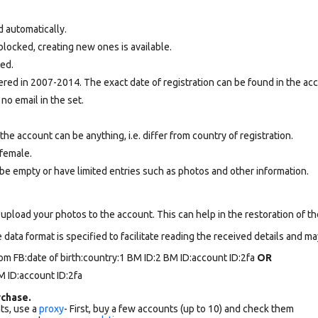
d automatically.
locked, creating new ones is available.
ted.
ed in 2007-2014. The exact date of registration can be found in the acco
 no email in the set.
e account can be anything, i.e. differ from country of registration.
female.
be empty or have limited entries such as photos and other information.
upload your photos to the account. This can help in the restoration of the
data format is specified to facilitate reading the received details and may
om FB:date of birth:country:1 BM ID:2 BM ID:account ID:2fa
OR
 ID:account ID:2fa
chase.
ts, use a
proxy
- First, buy a few accounts (up to 10) and check them