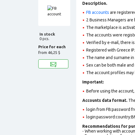
Description.
FB accounts
are registere
2 Business Managers are b
The marketplace is activa
In stock
The accounts were register
0 pcs.
Verified by e-mail, there is
Price for each
Registered with Greece IP.
from
46,25 $
The name and surname in th
Sex can be both male and 
The account profiles may 
Important:
Before using the account, 
Accounts data format.
The 
login from FB:password fr
login:password:country:BM
Recommendations for pur
- When working with accoun