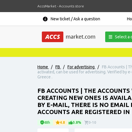
AccsMarket - Accounts store
New ticket / Ask a question
H
Select a 
Home
/
FB
/
For advertising
/
FB Accounts | T
activated, can be used for advertising. Verified by e
Greece .
FB ACCOUNTS | THE ACCOUNTS 
CREATING NEW ONES IS AVAILA
BY E-MAIL, THERE IS NO EMAIL
ACCOUNTS ARE REGISTERED IN 
48h
4.8
3.8%
0-10