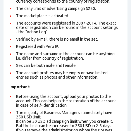
currency corresponds to the country of registration.
The daily limit of advertising campaign $250.
The marketplace is activated.
The accounts were registered in 2007-2014. The exact
date of registration can be found in the account settings
- the "Action Log".
Verified by e-mail, there is no email in the set.
Registered with Peru IP.
The name and surname in the account can be anything,
i.e. differ from country of registration.
Sex can be both male and female.
The account profiles may be empty or have limited
entries such as photos and other information.
Important:
Before using the account, upload your photos to the
account. This can help in the restoration of the account
in case of self-identification.
The majority of Business Managers immediately have
250 USD limit;
It can be 50 USD ad campaign limit when you create it.
But the limit can be increased to 250 USD in 2-3 days.
If you remove the administrator on whom the BM was