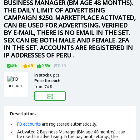
BUSINESS MANAGER (BM AGE 48 MONTHS).
THE DAILY LIMIT OF ADVERTISING
CAMPAIGN $250. MARKETPLACE ACTIVATED,
CAN BE USED FOR ADVERTISING. VERIFIED
BY E-MAIL, THERE IS NO EMAIL IN THE SET.
SEX CAN BE BOTH MALE AND FEMALE. 2FA
IN THE SET. ACCOUNTS ARE REGISTERED IN
IP ADDRESSES OF PERU .
48h
4.9
0.6%
0-10
In stock
0 pcs.
Price for each
from
74 $
Description.
FB accounts
are registered automatically.
Activated 2 Business Manager (BM age 48 months)., can
be used for advertising. In the payment settings, the