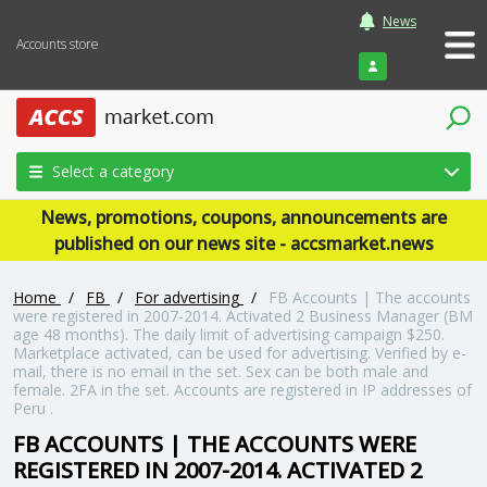
News
Accounts store
Login
Select a category
News, promotions, coupons, announcements are
published on our news site - accsmarket.news
Home
/
FB
/
For advertising
/
FB Accounts | The accounts
were registered in 2007-2014. Activated 2 Business Manager (BM
age 48 months). The daily limit of advertising campaign $250.
Marketplace activated, can be used for advertising. Verified by e-
mail, there is no email in the set. Sex can be both male and
female. 2FA in the set. Accounts are registered in IP addresses of
Peru .
FB ACCOUNTS | THE ACCOUNTS WERE
REGISTERED IN 2007-2014. ACTIVATED 2