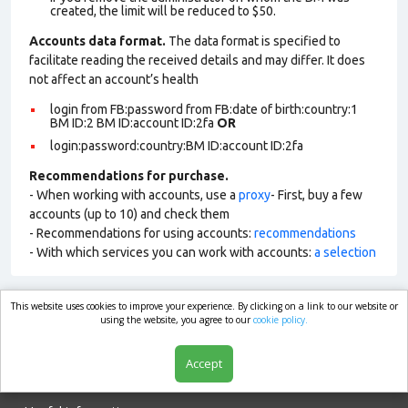
created, the limit will be reduced to $50.
Accounts data format.
The data format is specified to
facilitate reading the received details and may differ. It does
not affect an account’s health
login from FB:password from FB:date of birth:country:1
BM ID:2 BM ID:account ID:2fa
OR
login:password:country:BM ID:account ID:2fa
Recommendations for purchase.
- When working with accounts, use a
proxy
- First, buy a few
accounts (up to 10) and check them
- Recommendations for using accounts:
recommendations
- With which services you can work with accounts:
a selection
This website uses cookies to improve your experience. By clicking on a link to our website or
market.com
using the website, you agree to our
cookie policy.
Accept
Shop