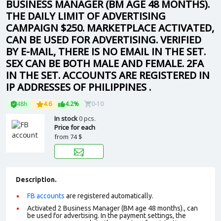
BUSINESS MANAGER (BM AGE 48 MONTHS).
THE DAILY LIMIT OF ADVERTISING
CAMPAIGN $250. MARKETPLACE ACTIVATED,
CAN BE USED FOR ADVERTISING. VERIFIED
BY E-MAIL, THERE IS NO EMAIL IN THE SET.
SEX CAN BE BOTH MALE AND FEMALE. 2FA
IN THE SET. ACCOUNTS ARE REGISTERED IN
IP ADDRESSES OF PHILIPPINES .
48h
4.6
4.2%
0-10
In stock
0 pcs.
Price for each
from
74 $
Description.
FB accounts
are registered automatically.
Activated 2 Business Manager (BM age 48 months)., can
be used for advertising. In the payment settings, the