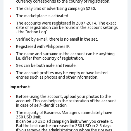
currency corresponds to the country of registration.
The daily limit of advertising campaign $250.
The marketplace is activated.
The accounts were registered in 2007-2014. The exact
date of registration can be found in the account settings
- the "Action Log".
Verified by e-mail, there is no email in the set.
Registered with Philippines IP.
The name and surname in the account can be anything,
i.e. differ from country of registration.
Sex can be both male and female.
The account profiles may be empty or have limited
entries such as photos and other information.
Important:
Before using the account, upload your photos to the
account. This can help in the restoration of the account
in case of self-identification.
The majority of Business Managers immediately have
250 USD limit;
It can be 50 USD ad campaign limit when you create it.
But the limit can be increased to 250 USD in 2-3 days.
If you remove the administrator on whom the BM was