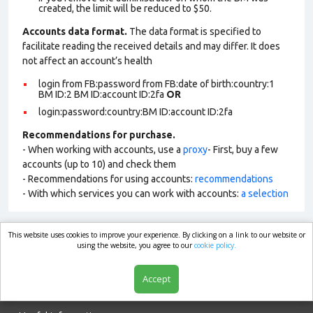
created, the limit will be reduced to $50.
Accounts data format.
The data format is specified to
facilitate reading the received details and may differ. It does
not affect an account’s health
login from FB:password from FB:date of birth:country:1
BM ID:2 BM ID:account ID:2fa
OR
login:password:country:BM ID:account ID:2fa
Recommendations for purchase.
- When working with accounts, use a
proxy
- First, buy a few
accounts (up to 10) and check them
- Recommendations for using accounts:
recommendations
- With which services you can work with accounts:
a selection
This website uses cookies to improve your experience. By clicking on a link to our website or
market.com
using the website, you agree to our
cookie policy.
Accept
Shop