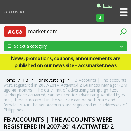
News
Accounts store
Login
Select a category
News, promotions, coupons, announcements are
published on our news site - accsmarket.news
Home
/
FB
/
For advertising
/
FB Accounts | The accounts
were registered in 2007-2014. Activated 2 Business Manager (BM
age 48 months). The daily limit of advertising campaign $250.
Marketplace activated, can be used for advertising. Verified by e-
mail, there is no email in the set. Sex can be both male and
female. 2FA in the set. Accounts are registered in IP addresses of
Philippines .
FB ACCOUNTS | THE ACCOUNTS WERE
REGISTERED IN 2007-2014. ACTIVATED 2