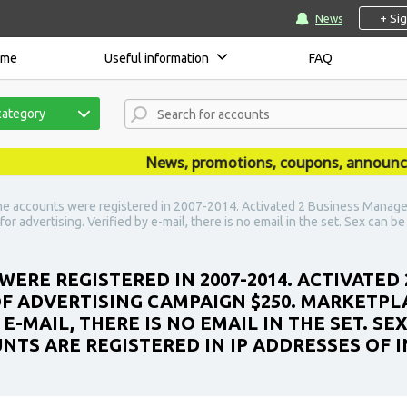
+ Si
News
ome
Useful information
FAQ
category
News, promotions, coupons, announcement
e accounts were registered in 2007-2014. Activated 2 Business Manager 
r advertising. Verified by e-mail, there is no email in the set. Sex can b
WERE REGISTERED IN 2007-2014. ACTIVATED
 OF ADVERTISING CAMPAIGN $250. MARKETPL
 E-MAIL, THERE IS NO EMAIL IN THE SET. S
UNTS ARE REGISTERED IN IP ADDRESSES OF I