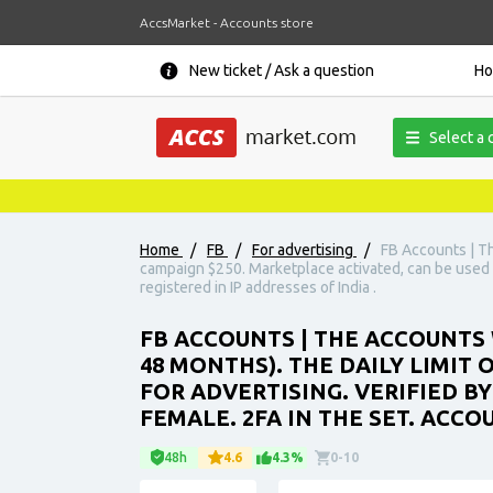
AccsMarket - Accounts store
New ticket / Ask a question
H
Select a 
Home
/
FB
/
For advertising
/
FB Accounts | Th
campaign $250. Marketplace activated, can be used fo
registered in IP addresses of India .
FB ACCOUNTS | THE ACCOUNTS 
48 MONTHS). THE DAILY LIMIT
FOR ADVERTISING. VERIFIED BY
FEMALE. 2FA IN THE SET. ACCO
48h
4.6
4.3%
0-10