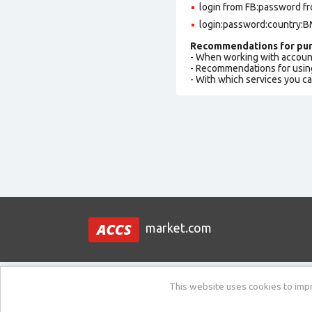
login from FB:password fr
login:password:country:BM
Recommendations for pur
- When working with accoun
- Recommendations for usin
- With which services you c
market.com
This website uses cookies to impro
Support:
New ticket / Ask a question