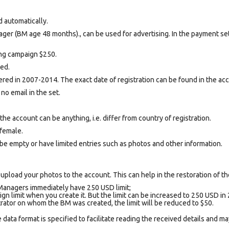
d automatically.
ger (BM age 48 months)., can be used for advertising. In the payment se
sing campaign $250.
ted.
ed in 2007-2014. The exact date of registration can be found in the acco
 no email in the set.
e account can be anything, i.e. differ from country of registration.
female.
be empty or have limited entries such as photos and other information.
upload your photos to the account. This can help in the restoration of the
Managers immediately have 250 USD limit;
gn limit when you create it. But the limit can be increased to 250 USD in 
trator on whom the BM was created, the limit will be reduced to $50.
data format is specified to facilitate reading the received details and may