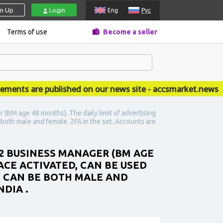
gn Up
Login
Eng
Рус
Terms of use
Become a seller
s are published on our news site - accsmarket.news
(BM age 48 months). The daily limit of advertising
e both male and female. 2FA in the set. Accounts are
 2 BUSINESS MANAGER (BM AGE
ACE ACTIVATED, CAN BE USED
EX CAN BE BOTH MALE AND
NDIA .