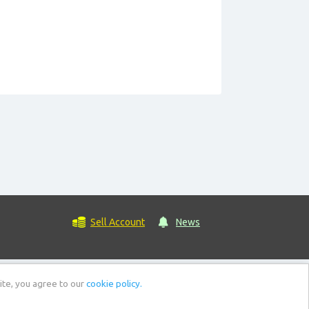
Sell Account
News
ite, you agree to our
cookie policy.