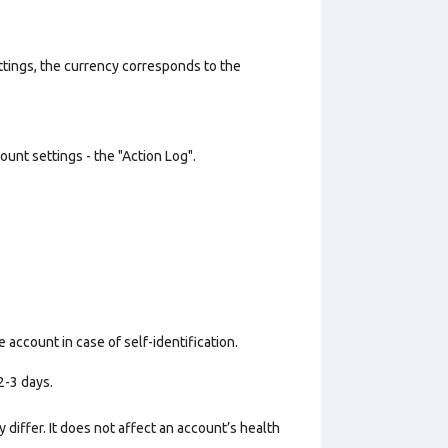
ttings, the currency corresponds to the
unt settings - the "Action Log".
 account in case of self-identification.
2-3 days.
 differ. It does not affect an account’s health