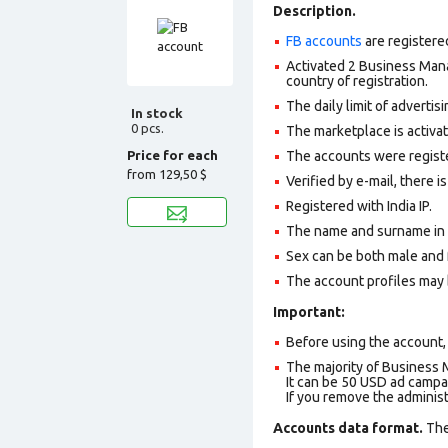
Description.
FB accounts
are registere
Activated 2 Business Mana
country of registration.
The daily limit of adverti
In stock
0 pcs.
The marketplace is activa
Price for each
The accounts were register
from
129,50 $
Verified by e-mail, there is
Registered with India IP.
The name and surname in th
Sex can be both male and 
The account profiles may 
Important:
Before using the account, 
The majority of Business 
It can be 50 USD ad campai
If you remove the adminis
Accounts data format.
The 