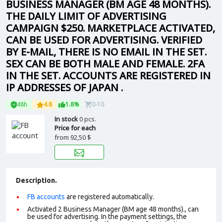
BUSINESS MANAGER (BM AGE 48 MONTHS).
THE DAILY LIMIT OF ADVERTISING
CAMPAIGN $250. MARKETPLACE ACTIVATED,
CAN BE USED FOR ADVERTISING. VERIFIED
BY E-MAIL, THERE IS NO EMAIL IN THE SET.
SEX CAN BE BOTH MALE AND FEMALE. 2FA
IN THE SET. ACCOUNTS ARE REGISTERED IN
IP ADDRESSES OF JAPAN .
48h
4.8
1.8%
0-10
In stock
0 pcs.
Price for each
from
92,50 $
Description.
FB accounts
are registered automatically.
Activated 2 Business Manager (BM age 48 months)., can
be used for advertising. In the payment settings, the