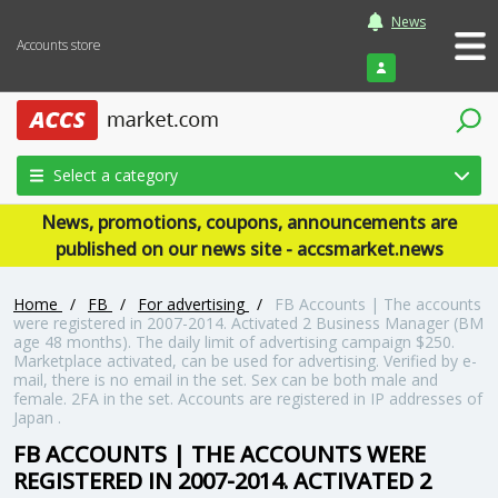
News
Accounts store
Login
Select a category
News, promotions, coupons, announcements are
published on our news site - accsmarket.news
Home
/
FB
/
For advertising
/
FB Accounts | The accounts
were registered in 2007-2014. Activated 2 Business Manager (BM
age 48 months). The daily limit of advertising campaign $250.
Marketplace activated, can be used for advertising. Verified by e-
mail, there is no email in the set. Sex can be both male and
female. 2FA in the set. Accounts are registered in IP addresses of
Japan .
FB ACCOUNTS | THE ACCOUNTS WERE
REGISTERED IN 2007-2014. ACTIVATED 2