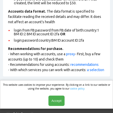
created, the limit will be reduced to $50.
Accounts data format.
The data format is specified to
facilitate reading the received details and may differ. It does
not affect an account’s health
login from FB:password from FB:date of birth:country:1
BM ID:2 BM ID:account ID:2fa
OR
login:password:country:BM ID:account ID:2fa
Recommendations for purchase.
- When working with accounts, use a
proxy
- First, buy a few
accounts (up to 10) and check them
- Recommendations for using accounts:
recommendations
- With which services you can work with accounts:
a selection
This website uses cookies to improve your experience. By clicking on a link to our website or
market.com
using the website, you agree to our
cookie policy.
Accept
Shop