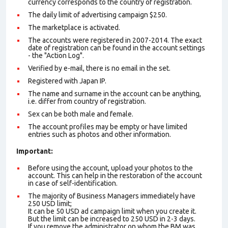
currency corresponds to the country of registration.
The daily limit of advertising campaign $250.
The marketplace is activated.
The accounts were registered in 2007-2014. The exact
date of registration can be found in the account settings
- the "Action Log".
Verified by e-mail, there is no email in the set.
Registered with Japan IP.
The name and surname in the account can be anything,
i.e. differ from country of registration.
Sex can be both male and female.
The account profiles may be empty or have limited
entries such as photos and other information.
Important:
Before using the account, upload your photos to the
account. This can help in the restoration of the account
in case of self-identification.
The majority of Business Managers immediately have
250 USD limit;
It can be 50 USD ad campaign limit when you create it.
But the limit can be increased to 250 USD in 2-3 days.
If you remove the administrator on whom the BM was