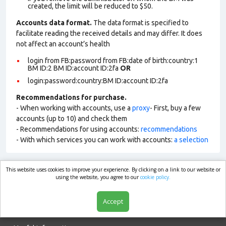
created, the limit will be reduced to $50.
Accounts data format.
The data format is specified to
facilitate reading the received details and may differ. It does
not affect an account’s health
login from FB:password from FB:date of birth:country:1
BM ID:2 BM ID:account ID:2fa
OR
login:password:country:BM ID:account ID:2fa
Recommendations for purchase.
- When working with accounts, use a
proxy
- First, buy a few
accounts (up to 10) and check them
- Recommendations for using accounts:
recommendations
- With which services you can work with accounts:
a selection
This website uses cookies to improve your experience. By clicking on a link to our website or
market.com
using the website, you agree to our
cookie policy.
Accept
Shop