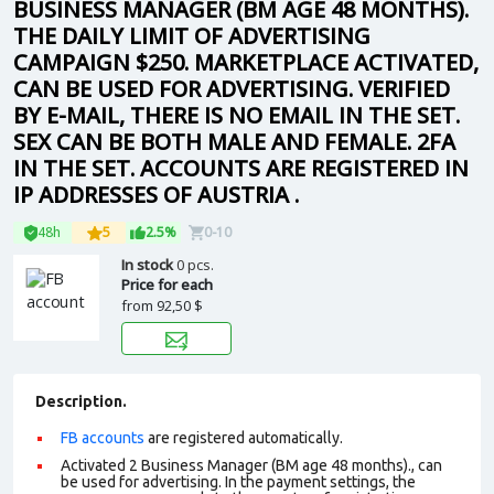
BUSINESS MANAGER (BM AGE 48 MONTHS).
THE DAILY LIMIT OF ADVERTISING
CAMPAIGN $250. MARKETPLACE ACTIVATED,
CAN BE USED FOR ADVERTISING. VERIFIED
BY E-MAIL, THERE IS NO EMAIL IN THE SET.
SEX CAN BE BOTH MALE AND FEMALE. 2FA
IN THE SET. ACCOUNTS ARE REGISTERED IN
IP ADDRESSES OF AUSTRIA .
48h
5
2.5%
0-10
In stock
0 pcs.
Price for each
from
92,50 $
Description.
FB accounts
are registered automatically.
Activated 2 Business Manager (BM age 48 months)., can
be used for advertising. In the payment settings, the