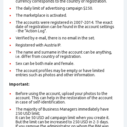
currency corresponds to the country of registration.
The daily limit of advertising campaign $250.
The marketplace is activated.
The accounts were registered in 2007-2014. The exact
date of registration can be found in the account settings
- the "Action Log".
Verified by e-mail, there is no email in the set.
Registered with Austria IP.
The name and surname in the account can be anything,
i.e. differ from country of registration.
Sex can be both male and female.
The account profiles may be empty or have limited
entries such as photos and other information.
Important:
Before using the account, upload your photos to the
account. This can help in the restoration of the account
in case of self-identification.
The majority of Business Managers immediately have
250 USD limit;
It can be 50 USD ad campaign limit when you create it.
But the limit can be increased to 250 USD in 2-3 days.
If you remove the administrator on whom the BM was