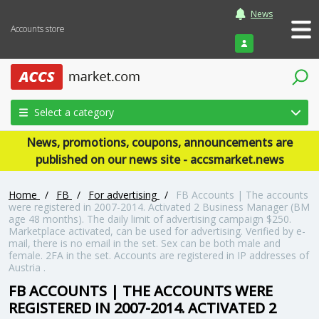
News
Accounts store
Login
Select a category
News, promotions, coupons, announcements are
published on our news site - accsmarket.news
Home
/
FB
/
For advertising
/
FB Accounts | The accounts
were registered in 2007-2014. Activated 2 Business Manager (BM
age 48 months). The daily limit of advertising campaign $250.
Marketplace activated, can be used for advertising. Verified by e-
mail, there is no email in the set. Sex can be both male and
female. 2FA in the set. Accounts are registered in IP addresses of
Austria .
FB ACCOUNTS | THE ACCOUNTS WERE
REGISTERED IN 2007-2014. ACTIVATED 2