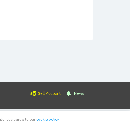
Sell Account
News
ite, you agree to our
cookie policy.