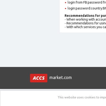
login from FB:password fr
login:password:country:BM
Recommendations for pur
- When working with accoun
- Recommendations for usin
- With which services you c
market.com
This website uses cookies to impro
Support:
New ticket / Ask a question