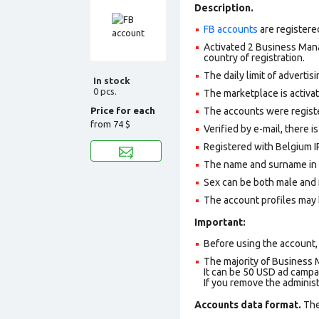
Description.
FB accounts
are registere
Activated 2 Business Mana
country of registration.
The daily limit of adverti
In stock
0 pcs.
The marketplace is activa
Price for each
The accounts were register
from
74 $
Verified by e-mail, there is
Registered with Belgium IP
The name and surname in th
Sex can be both male and 
The account profiles may 
Important:
Before using the account, 
The majority of Business 
It can be 50 USD ad campai
If you remove the adminis
Accounts data format.
The 