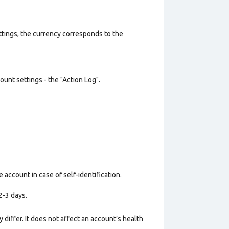
ttings, the currency corresponds to the
unt settings - the "Action Log".
 account in case of self-identification.
2-3 days.
 differ. It does not affect an account’s health