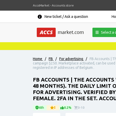
AccsMarket - Accounts store
New ticket / Ask a question
H
Select a 
Home
/
FB
/
For advertising
/
FB Accounts | Th
campaign $250. Marketplace activated, can be used fo
registered in IP addresses of Belgium .
FB ACCOUNTS | THE ACCOUNTS 
48 MONTHS). THE DAILY LIMIT
FOR ADVERTISING. VERIFIED BY
FEMALE. 2FA IN THE SET. ACCO
48h
5
0.2%
0-10