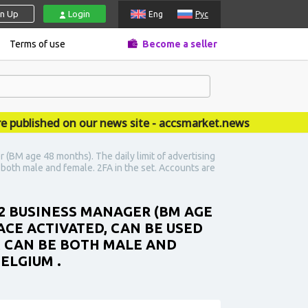
gn Up
Login
Eng
Рус
Terms of use
Become a seller
ished on our news site - accsmarket.news
(BM age 48 months). The daily limit of advertising
e both male and female. 2FA in the set. Accounts are
 2 BUSINESS MANAGER (BM AGE
ACE ACTIVATED, CAN BE USED
EX CAN BE BOTH MALE AND
ELGIUM .