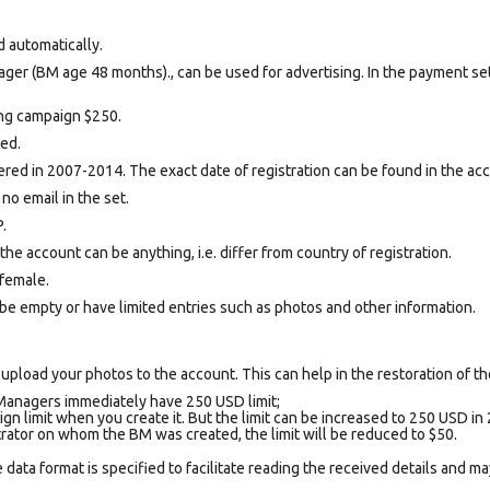
d automatically.
ger (BM age 48 months)., can be used for advertising. In the payment se
sing campaign $250.
ted.
ed in 2007-2014. The exact date of registration can be found in the acco
 no email in the set.
.
e account can be anything, i.e. differ from country of registration.
female.
be empty or have limited entries such as photos and other information.
upload your photos to the account. This can help in the restoration of the
Managers immediately have 250 USD limit;
gn limit when you create it. But the limit can be increased to 250 USD in 
trator on whom the BM was created, the limit will be reduced to $50.
data format is specified to facilitate reading the received details and may