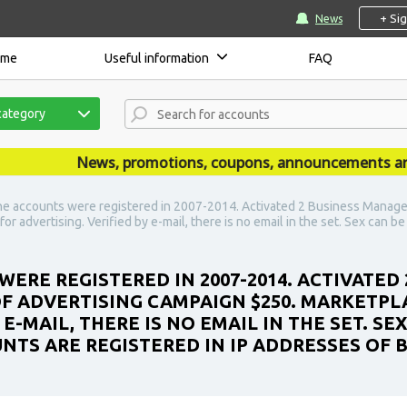
+ Si
News
ome
Useful information
FAQ
category
News, promotions, coupons, announcements are publ
e accounts were registered in 2007-2014. Activated 2 Business Manager 
r advertising. Verified by e-mail, there is no email in the set. Sex can b
WERE REGISTERED IN 2007-2014. ACTIVATED
 OF ADVERTISING CAMPAIGN $250. MARKETPL
 E-MAIL, THERE IS NO EMAIL IN THE SET. S
UNTS ARE REGISTERED IN IP ADDRESSES OF B