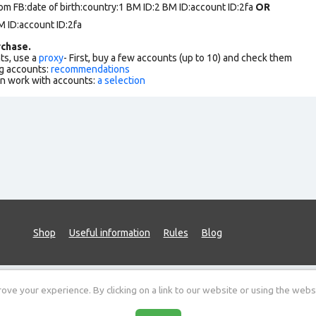
om FB:date of birth:country:1 BM ID:2 BM ID:account ID:2fa
OR
 ID:account ID:2fa
chase.
ts, use a
proxy
- First, buy a few accounts (up to 10) and check them
g accounts:
recommendations
an work with accounts:
a selection
Shop
Useful information
Rules
Blog
ve your experience. By clicking on a link to our website or using the webs
Sitemap
Public offer
Data protection policy