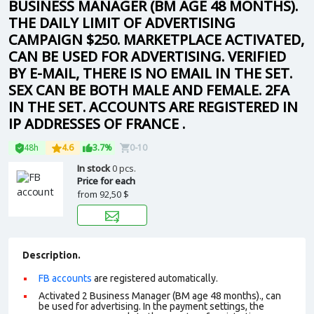
BUSINESS MANAGER (BM AGE 48 MONTHS).
THE DAILY LIMIT OF ADVERTISING
CAMPAIGN $250. MARKETPLACE ACTIVATED,
CAN BE USED FOR ADVERTISING. VERIFIED
BY E-MAIL, THERE IS NO EMAIL IN THE SET.
SEX CAN BE BOTH MALE AND FEMALE. 2FA
IN THE SET. ACCOUNTS ARE REGISTERED IN
IP ADDRESSES OF FRANCE .
48h
4.6
3.7%
0-10
In stock
0 pcs.
Price for each
from
92,50 $
Description.
FB accounts
are registered automatically.
Activated 2 Business Manager (BM age 48 months)., can
be used for advertising. In the payment settings, the