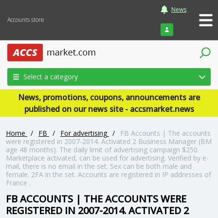
News
Accounts store
Login
Select a category
News, promotions, coupons, announcements are
published on our news site - accsmarket.news
Home
/
FB
/
For advertising
/
FB Accounts | The accounts
were registered in 2007-2014. Activated 2 Business Manager (BM
age 48 months). The daily limit of advertising campaign $250.
Marketplace activated, can be used for advertising. Verified by e-
mail, there is no email in the set. Sex can be both male and
female. 2FA in the set. Accounts are registered in IP addresses of
France .
FB ACCOUNTS | THE ACCOUNTS WERE
REGISTERED IN 2007-2014. ACTIVATED 2