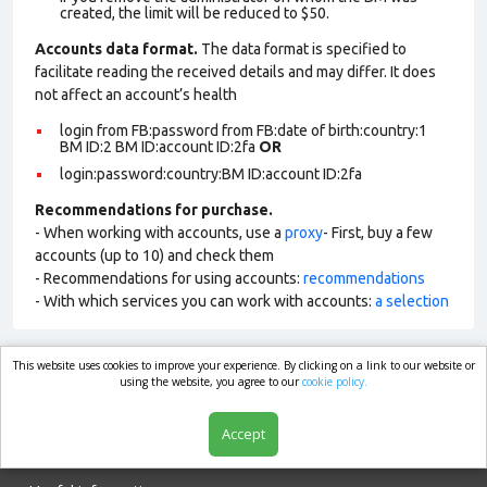
created, the limit will be reduced to $50.
Accounts data format.
The data format is specified to
facilitate reading the received details and may differ. It does
not affect an account’s health
login from FB:password from FB:date of birth:country:1
BM ID:2 BM ID:account ID:2fa
OR
login:password:country:BM ID:account ID:2fa
Recommendations for purchase.
- When working with accounts, use a
proxy
- First, buy a few
accounts (up to 10) and check them
- Recommendations for using accounts:
recommendations
- With which services you can work with accounts:
a selection
This website uses cookies to improve your experience. By clicking on a link to our website or
market.com
using the website, you agree to our
cookie policy.
Accept
Shop