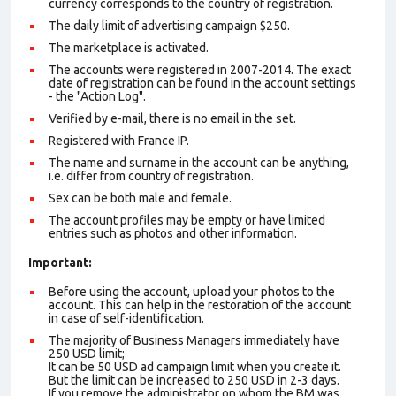
currency corresponds to the country of registration.
The daily limit of advertising campaign $250.
The marketplace is activated.
The accounts were registered in 2007-2014. The exact
date of registration can be found in the account settings
- the "Action Log".
Verified by e-mail, there is no email in the set.
Registered with France IP.
The name and surname in the account can be anything,
i.e. differ from country of registration.
Sex can be both male and female.
The account profiles may be empty or have limited
entries such as photos and other information.
Important:
Before using the account, upload your photos to the
account. This can help in the restoration of the account
in case of self-identification.
The majority of Business Managers immediately have
250 USD limit;
It can be 50 USD ad campaign limit when you create it.
But the limit can be increased to 250 USD in 2-3 days.
If you remove the administrator on whom the BM was