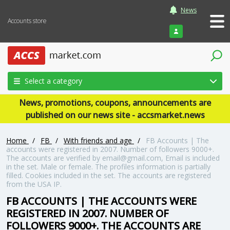
News
Accounts store
Login
Select a category
News, promotions, coupons, announcements are
published on our news site - accsmarket.news
Home
/
FB
/
With friends and age
/
FB Accounts | The
accounts were registered in 2007. Number of followers 9000+.
The accounts are verified by email@gmail.com, Email is included
in the set. Male or female. The profiles information is partially
filled. Cookies included in the set. The accounts are registered
from the USA IP.
FB ACCOUNTS | THE ACCOUNTS WERE
REGISTERED IN 2007. NUMBER OF
FOLLOWERS 9000+. THE ACCOUNTS ARE