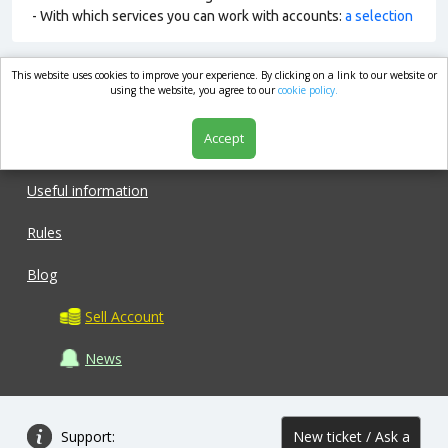
- With which services you can work with accounts:
a selection
This website uses cookies to improve your experience. By clicking on a link to our website or
market.com
using the website, you agree to our
cookie policy.
Accept
Shop
Useful information
Rules
Blog
Sell Account
News
Support:
New ticket / Ask a