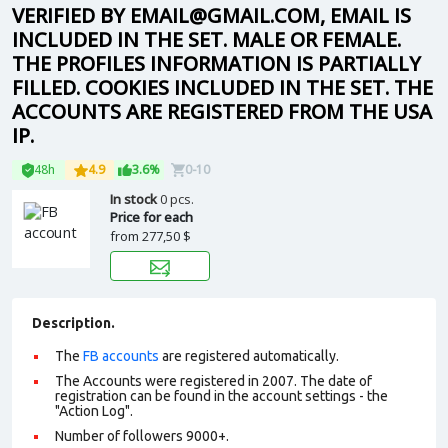
VERIFIED BY EMAIL@GMAIL.COM, EMAIL IS
INCLUDED IN THE SET. MALE OR FEMALE.
THE PROFILES INFORMATION IS PARTIALLY
FILLED. COOKIES INCLUDED IN THE SET. THE
ACCOUNTS ARE REGISTERED FROM THE USA
IP.
48h
4.9
3.6%
0-10
In stock
0 pcs.
Price for each
from
277,50 $
Description.
The
FB accounts
are registered automatically.
The Accounts were registered in 2007. The date of
registration can be found in the account settings - the
"Action Log".
Number of followers 9000+.