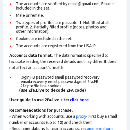
The accounts are verified by email@gmail.com, Email is
included in the set.
Male or female.
Two types of profiles are possible. 1. Not filled at all
profile. 2. Partially filled profile (notes, photos and
other information).
Cookies are included in the set
.
The accounts are registered from the USA IP.
Accounts data format.
The data format is specified to
facilitate reading the received details and may differ. It does
not affect an account’s health
login:FB password:email password:recovery
email:recovery email password:gmail 2fa:FB
2fa:profile link:cookies
(use 2fa.Live to decode 2FA code)
User guide to use 2fa.live site:
click here
Recommendations for purchase.
- When working with accounts, use a
proxy
- First buy a small
number of accounts (up to 10) and check them
- Recommendations for using accounts:
recommendations