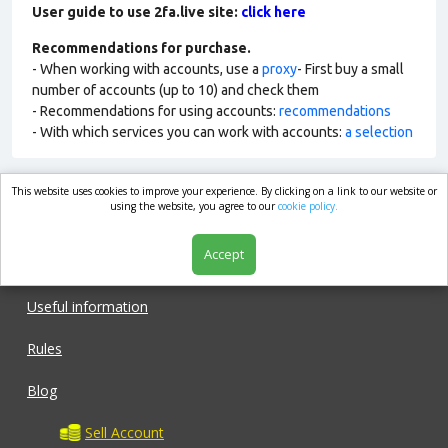
User guide to use 2fa.live site:
click here
Recommendations for purchase.
- When working with accounts, use a
proxy
- First buy a small
number of accounts (up to 10) and check them
- Recommendations for using accounts:
recommendations
- With which services you can work with accounts:
a selection
This website uses cookies to improve your experience. By clicking on a link to our website or
market.com
using the website, you agree to our
cookie policy.
Accept
Shop
Useful information
Rules
Blog
Sell Account