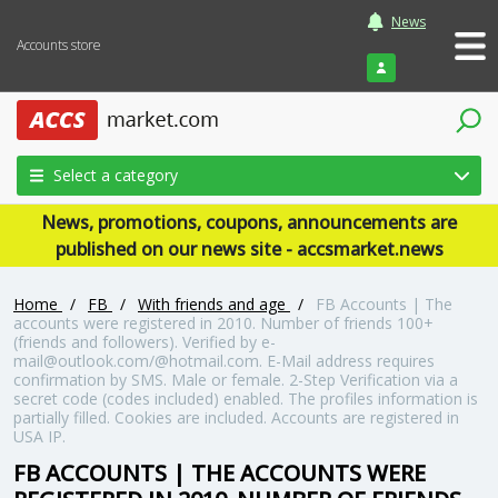
News
Accounts store
Login
Select a category
News, promotions, coupons, announcements are
published on our news site - accsmarket.news
Home
/
FB
/
With friends and age
/
FB Accounts | The
accounts were registered in 2010. Number of friends 100+
(friends and followers). Verified by e-
mail@outlook.com/@hotmail.com. E-Mail address requires
confirmation by SMS. Male or female. 2-Step Verification via a
secret code (codes included) enabled. The profiles information is
partially filled. Cookies are included. Accounts are registered in
USA IP.
FB ACCOUNTS | THE ACCOUNTS WERE