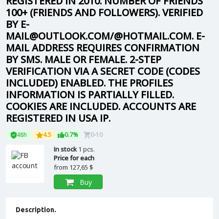
REGISTERED IN 2010. NUMBER OF FRIENDS
100+ (FRIENDS AND FOLLOWERS). VERIFIED
BY E-
MAIL@OUTLOOK.COM/@HOTMAIL.COM. E-
MAIL ADDRESS REQUIRES CONFIRMATION
BY SMS. MALE OR FEMALE. 2-STEP
VERIFICATION VIA A SECRET CODE (CODES
INCLUDED) ENABLED. THE PROFILES
INFORMATION IS PARTIALLY FILLED.
COOKIES ARE INCLUDED. ACCOUNTS ARE
REGISTERED IN USA IP.
48h
4.5
0.7%
0-10
In stock
1 pcs.
Price for each
from
127,65 $
Buy
Description.