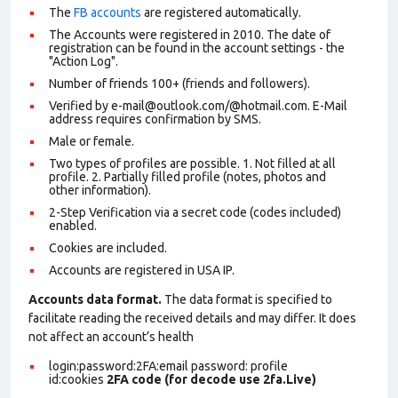
The
FB accounts
are registered automatically.
The Accounts were registered in 2010. The date of
registration can be found in the account settings - the
"Action Log".
Number of friends 100+ (friends and followers).
Verified by e-mail@outlook.com/@hotmail.com. E-Mail
address requires confirmation by SMS.
Male or female.
Two types of profiles are possible. 1. Not filled at all
profile. 2. Partially filled profile (notes, photos and
other information).
2-Step Verification via a secret code (codes included)
enabled.
Cookies are included.
Accounts are registered in USA IP.
Accounts data format.
The data format is specified to
facilitate reading the received details and may differ. It does
not affect an account’s health
login:password:2FA:email password: profile
id:cookies
2FA code (for decode use 2fa.Live)