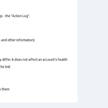
s - the "Action Log".
os and other information).
 differ. It does not affect an account’s health
le link
ck them