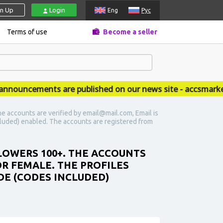
gn Up
Login
Eng
Рус
Terms of use
Become a seller
uncements are published on our news site - accsmarket.n
e accounts are verified by email@mail.com, Email is
 included) enabled. The accounts are registered from
LOWERS 100+. THE ACCOUNTS
OR FEMALE. THE PROFILES
ODE (CODES INCLUDED)