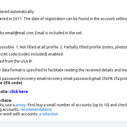
tered automatically.
ed in 2011. The date of registration can be found in the account setting
.
by email@mail.com, Email is included in the set.
ssible. 1. Not filled at all profile. 2. Partially filled profile (notes, phot
secret code (codes included) enabled.
ed from the USA IP.
data format is specified to facilitate reading the received details and may
 password:recovery email:recovery email password:gmail 2fa:FB 2fa:profi
de 2FA code)
 site:
click here
chase.
ts, use a
proxy
- First buy a small number of accounts (up to 10) and che
g accounts:
recommendations
an work with accounts:
a selection