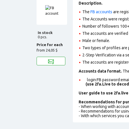
Description.
The
FB accounts
are regis
The Accounts were register
Number of followers 100+
In stock
The accounts are verified 
0 pcs.
Male or female.
Price for each
Two types of profiles are po
from
24,05 $
2-Step Verification via a 
The accounts are register
Accounts data format.
The 
login:FB password:email
(use 2fa.Live to deco
User guide to use 2fa.live
Recommendations for pur
- When working with accoun
- Recommendations for usin
- With which services you c