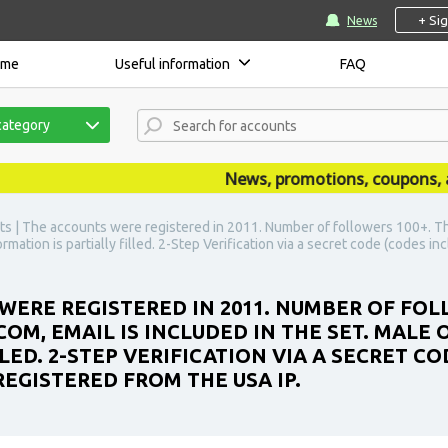
+ Si
News
ome
Useful information
FAQ
category
News, promotions, coupons, anno
s | The accounts were registered in 2011. Number of followers 100+. Th
ormation is partially filled. 2-Step Verification via a secret code (codes
WERE REGISTERED IN 2011. NUMBER OF FOL
OM, EMAIL IS INCLUDED IN THE SET. MALE 
LED. 2-STEP VERIFICATION VIA A SECRET C
EGISTERED FROM THE USA IP.