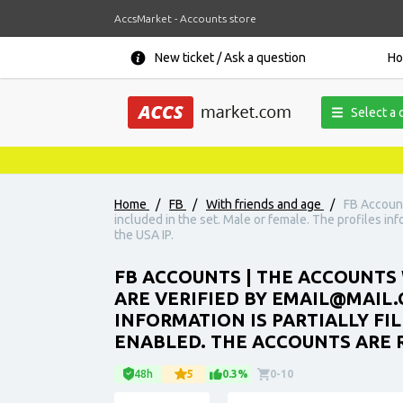
AccsMarket - Accounts store
New ticket / Ask a question
H
Select a 
Home
/
FB
/
With friends and age
/
FB Account
included in the set. Male or female. The profiles inf
the USA IP.
FB ACCOUNTS | THE ACCOUNTS 
ARE VERIFIED BY EMAIL@MAIL.C
INFORMATION IS PARTIALLY FIL
ENABLED. THE ACCOUNTS ARE R
48h
5
0.3%
0-10