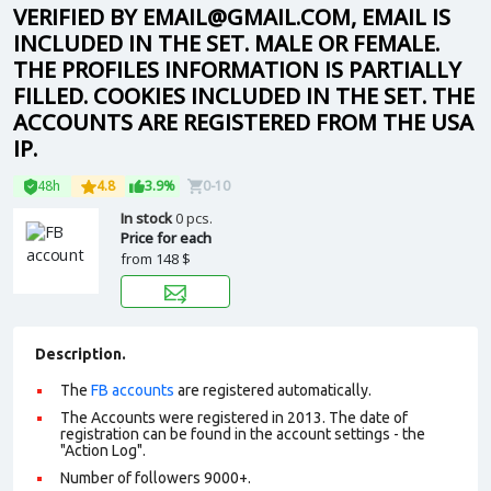
VERIFIED BY EMAIL@GMAIL.COM, EMAIL IS
INCLUDED IN THE SET. MALE OR FEMALE.
THE PROFILES INFORMATION IS PARTIALLY
FILLED. COOKIES INCLUDED IN THE SET. THE
ACCOUNTS ARE REGISTERED FROM THE USA
IP.
48h
4.8
3.9%
0-10
In stock
0 pcs.
Price for each
from
148 $
Description.
The
FB accounts
are registered automatically.
The Accounts were registered in 2013. The date of
registration can be found in the account settings - the
"Action Log".
Number of followers 9000+.