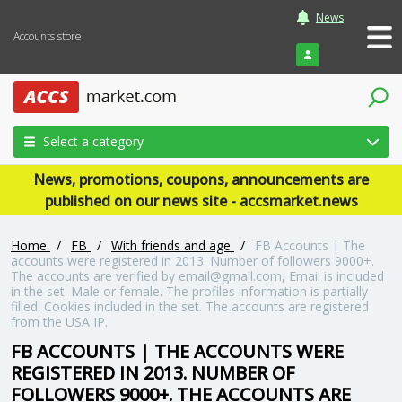
News
Accounts store
Login
Select a category
News, promotions, coupons, announcements are
published on our news site - accsmarket.news
Home
/
FB
/
With friends and age
/
FB Accounts | The
accounts were registered in 2013. Number of followers 9000+.
The accounts are verified by email@gmail.com, Email is included
in the set. Male or female. The profiles information is partially
filled. Cookies included in the set. The accounts are registered
from the USA IP.
FB ACCOUNTS | THE ACCOUNTS WERE
REGISTERED IN 2013. NUMBER OF
FOLLOWERS 9000+. THE ACCOUNTS ARE