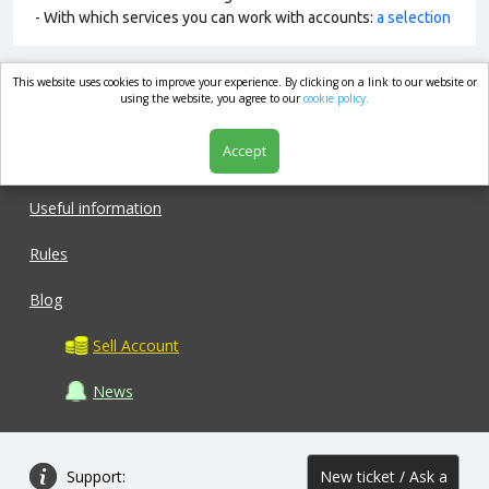
- With which services you can work with accounts:
a selection
This website uses cookies to improve your experience. By clicking on a link to our website or
market.com
using the website, you agree to our
cookie policy.
Accept
Shop
Useful information
Rules
Blog
Sell Account
News
Support:
New ticket / Ask a