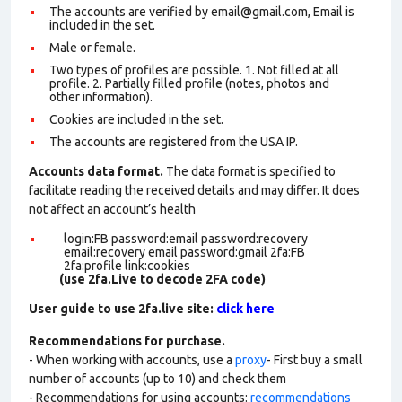
The accounts are verified by email@gmail.com, Email is
included in the set.
Male or female.
Two types of profiles are possible. 1. Not filled at all
profile. 2. Partially filled profile (notes, photos and
other information).
Cookies are included in the set
.
The accounts are registered from the USA IP.
Accounts data format.
The data format is specified to
facilitate reading the received details and may differ. It does
not affect an account’s health
login:FB password:email password:recovery
email:recovery email password:gmail 2fa:FB
2fa:profile link:cookies
(use 2fa.Live to decode 2FA code)
User guide to use 2fa.live site:
click here
Recommendations for purchase.
- When working with accounts, use a
proxy
- First buy a small
number of accounts (up to 10) and check them
- Recommendations for using accounts:
recommendations