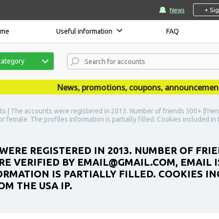
+ Si
News
ome
Useful information
FAQ
category
News, promotions, coupons, announcements are
s | The accounts were registered in 2013. Number of friends 500+ (frien
r female. The profiles information is partially filled. Cookies included i
WERE REGISTERED IN 2013. NUMBER OF FRIE
E VERIFIED BY EMAIL@GMAIL.COM, EMAIL IS
RMATION IS PARTIALLY FILLED. COOKIES IN
M THE USA IP.