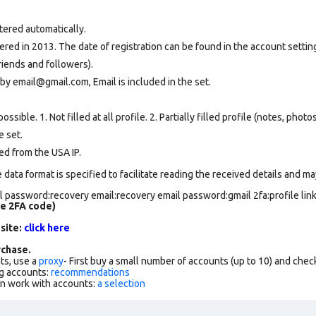
tered automatically.
ed in 2013. The date of registration can be found in the account setting
riends and followers).
by email@gmail.com, Email is included in the set.
ssible. 1. Not filled at all profile. 2. Partially filled profile (notes, phot
e set
.
ed from the USA IP.
data format is specified to facilitate reading the received details and may
 password:recovery email:recovery email password:gmail 2fa:profile lin
de 2FA code)
 site:
click here
chase.
ts, use a
proxy
- First buy a small number of accounts (up to 10) and che
g accounts:
recommendations
an work with accounts:
a selection