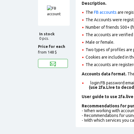
Description.
The
FB accounts
are regis
The Accounts were register
Number of friends 500+ (f
In stock
The accounts are verified 
0 pcs.
Male or female.
Price for each
Two types of profiles are po
from
148 $
Cookies are included in th
The accounts are register
Accounts data format.
The 
login:FB password:email
(use 2fa.Live to deco
User guide to use 2fa.live
Recommendations for pur
- When working with accoun
- Recommendations for usin
- With which services you c