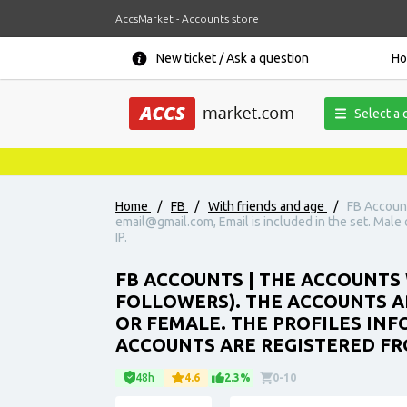
AccsMarket - Accounts store
New ticket / Ask a question
H
Select a 
Home
/
FB
/
With friends and age
/
FB Account
email@gmail.com, Email is included in the set. Male o
IP.
FB ACCOUNTS | THE ACCOUNTS 
FOLLOWERS). THE ACCOUNTS AR
OR FEMALE. THE PROFILES INFO
ACCOUNTS ARE REGISTERED FRO
48h
4.6
2.3%
0-10