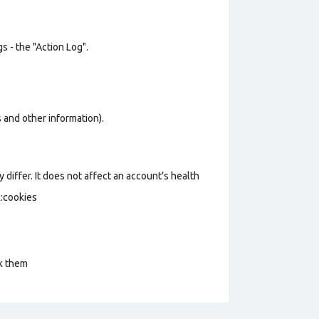
s - the "Action Log".
os and other information).
 differ. It does not affect an account’s health
k:cookies
ck them