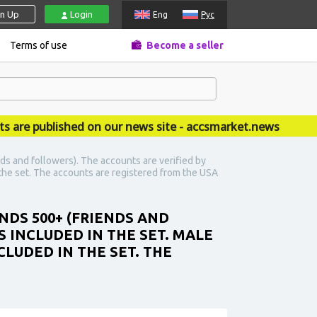
gn Up
Login
Eng
Рус
Terms of use
Become a seller
 published on our news site - accsmarket.news
ds and followers). The accounts are verified by
n the set. The accounts are registered from the USA
NDS 500+ (FRIENDS AND
 INCLUDED IN THE SET. MALE
CLUDED IN THE SET. THE