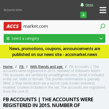
News
Accounts store
Login
Select a category
News, promotions, coupons, announcements are
published on our news site - accsmarket.news
Home
/
FB
/
With friends and age
/
FB Accounts | The
accounts were registered in 2015. Number of followers 6000+.
The accounts are verified by email@gmail.com, Email is included
in the set. Male or female. The profiles information is partially
filled. 2-Step Verification via a secret code (codes included)
enabled. Cookies included in the set. The accounts are registered
from the USA IP.
FB ACCOUNTS | THE ACCOUNTS WERE
REGISTERED IN 2015. NUMBER OF