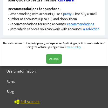
User guide to use 2fa.live site:
click here
Recommendations for purchase.
- When working with accounts, use a
proxy
- First buy a small
number of accounts (up to 10) and check them
- Recommendations for using accounts:
recommendations
- With which services you can work with accounts:
a selection
This website uses cookies to improve your experience. By clicking on a link to our website or
market.com
using the website, you agree to our
cookie policy.
Accept
Shop
Useful information
Rules
Blog
Sell Account