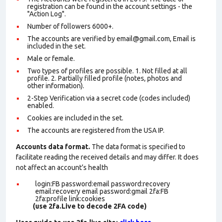
registration can be found in the account settings - the
"Action Log".
Number of followers 6000+.
The accounts are verified by email@gmail.com, Email is
included in the set.
Male or female.
Two types of profiles are possible. 1. Not filled at all
profile. 2. Partially filled profile (notes, photos and
other information).
2-Step Verification via a secret code (codes included)
enabled.
Cookies are included in the set
.
The accounts are registered from the USA IP.
Accounts data format.
The data format is specified to
facilitate reading the received details and may differ. It does
not affect an account’s health
login:FB password:email password:recovery
email:recovery email password:gmail 2fa:FB
2fa:profile link:cookies
(use 2fa.Live to decode 2FA code)