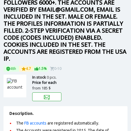
FOLLOWERS 6000+. THE ACCOUNTS ARE
VERIFIED BY EMAIL@GMAIL.COM, EMAIL IS
INCLUDED IN THE SET. MALE OR FEMALE.
THE PROFILES INFORMATION IS PARTIALLY
FILLED. 2-STEP VERIFICATION VIA A SECRET
CODE (CODES INCLUDED) ENABLED.
COOKIES INCLUDED IN THE SET. THE
ACCOUNTS ARE REGISTERED FROM THE USA
IP.
48h
4.7
1.5%
0-10
In stock
0 pcs.
Price for each
from
185 $
Description.
The
FB accounts
are registered automatically.
The Accounts were registered in 2015. The date of