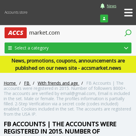
News
Accounts store
Login
Select a category
News, promotions, coupons, announcements are
published on our news site - accsmarket.news
Home
/
FB
/
With friends and age
/
FB Accounts | The
accounts were registered in 2015. Number of followers 8000+.
The accounts are verified by email@gmail.com, Email is included
in the set. Male or female. The profiles information is partially
filled. 2-Step Verification via a secret code (codes included)
enabled. Cookies included in the set. The accounts are registered
from the USA IP.
FB ACCOUNTS | THE ACCOUNTS WERE
REGISTERED IN 2015. NUMBER OF