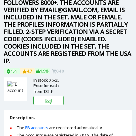
FOLLOWERS 8000+. THE ACCOUNTS ARE
VERIFIED BY EMAIL@GMAIL.COM, EMAIL IS
INCLUDED IN THE SET. MALE OR FEMALE.
THE PROFILES INFORMATION IS PARTIALLY
FILLED. 2-STEP VERIFICATION VIA A SECRET
CODE (CODES INCLUDED) ENABLED.
COOKIES INCLUDED IN THE SET. THE
ACCOUNTS ARE REGISTERED FROM THE USA
IP.
48h
4.7
1.9%
0-10
In stock
0 pcs.
Price for each
from
185 $
Description.
The
FB accounts
are registered automatically.
The Accounts were registered in 2015. The date of