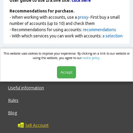
User guide to use 2fa.live site:
click here
Recommendations for purchase.
- When working with accounts, use a
proxy
- First buy a small
number of accounts (up to 10) and check them
- Recommendations for using accounts:
recommendations
- With which services you can work with accounts:
a selection
This website uses cookies to improve your experience. By clicking on a link to our website or
market.com
using the website, you agree to our
cookie policy.
Accept
Shop
Useful information
Rules
Blog
Sell Account