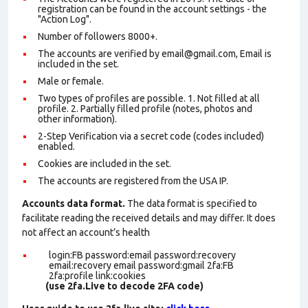
registration can be found in the account settings - the
"Action Log".
Number of followers 8000+.
The accounts are verified by email@gmail.com, Email is
included in the set.
Male or female.
Two types of profiles are possible. 1. Not filled at all
profile. 2. Partially filled profile (notes, photos and
other information).
2-Step Verification via a secret code (codes included)
enabled.
Cookies are included in the set
.
The accounts are registered from the USA IP.
Accounts data format.
The data format is specified to
facilitate reading the received details and may differ. It does
not affect an account’s health
login:FB password:email password:recovery
email:recovery email password:gmail 2fa:FB
2fa:profile link:cookies
(use 2fa.Live to decode 2FA code)