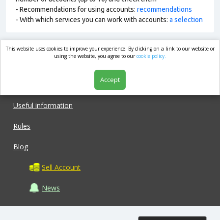
- Recommendations for using accounts:
recommendations
- With which services you can work with accounts:
a selection
This website uses cookies to improve your experience. By clicking on a link to our website or
market.com
using the website, you agree to our
cookie policy.
Accept
Shop
Useful information
Rules
Blog
Sell Account
News