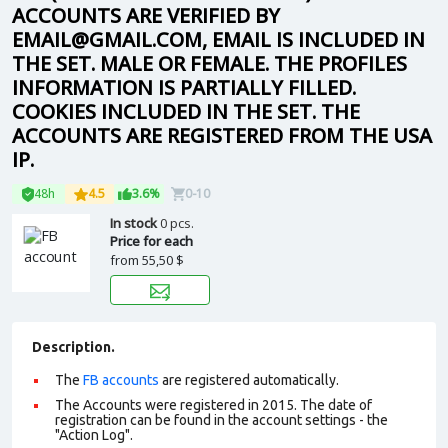
ACCOUNTS ARE VERIFIED BY
EMAIL@GMAIL.COM, EMAIL IS INCLUDED IN
THE SET. MALE OR FEMALE. THE PROFILES
INFORMATION IS PARTIALLY FILLED.
COOKIES INCLUDED IN THE SET. THE
ACCOUNTS ARE REGISTERED FROM THE USA
IP.
48h
4.5
3.6%
0-10
In stock
0 pcs.
Price for each
from
55,50 $
Description.
The
FB accounts
are registered automatically.
The Accounts were registered in 2015. The date of
registration can be found in the account settings - the
"Action Log".