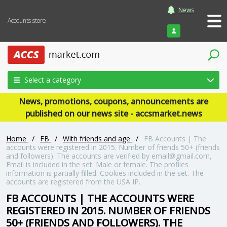
News
Accounts store
Login
Select a category
News, promotions, coupons, announcements are
published on our news site - accsmarket.news
Home
/
FB
/
With friends and age
/
FB Accounts | The
accounts were registered in 2015. Number of friends 50+ (friends
and followers). The accounts are verified by email@gmail.com,
Email is included in the set. Male or female. The profiles
information is partially filled. Cookies included in the set. The
accounts are registered from the USA IP.
FB ACCOUNTS | THE ACCOUNTS WERE
REGISTERED IN 2015. NUMBER OF FRIENDS
50+ (FRIENDS AND FOLLOWERS). THE