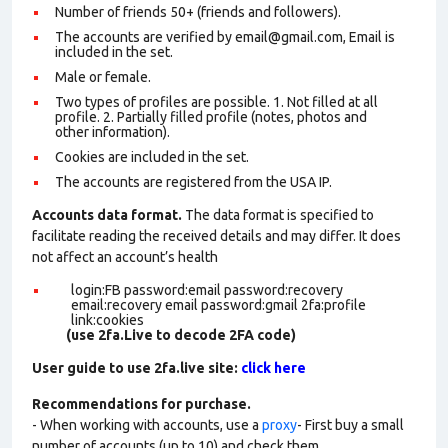
Number of friends 50+ (friends and followers).
The accounts are verified by email@gmail.com, Email is
included in the set.
Male or female.
Two types of profiles are possible. 1. Not filled at all
profile. 2. Partially filled profile (notes, photos and
other information).
Cookies are included in the set
.
The accounts are registered from the USA IP.
Accounts data format.
The data format is specified to
facilitate reading the received details and may differ. It does
not affect an account’s health
login:FB password:email password:recovery
email:recovery email password:gmail 2fa:profile
link:cookies
(use 2fa.Live to decode 2FA code)
User guide to use 2fa.live site:
click here
Recommendations for purchase.
- When working with accounts, use a
proxy
- First buy a small
number of accounts (up to 10) and check them