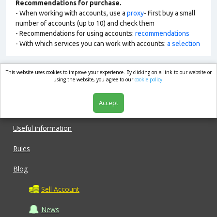
Recommendations for purchase.
- When working with accounts, use a
proxy
- First buy a small
number of accounts (up to 10) and check them
- Recommendations for using accounts:
recommendations
- With which services you can work with accounts:
a selection
This website uses cookies to improve your experience. By clicking on a link to our website or
market.com
using the website, you agree to our
cookie policy.
Accept
Shop
Useful information
Rules
Blog
Sell Account
News