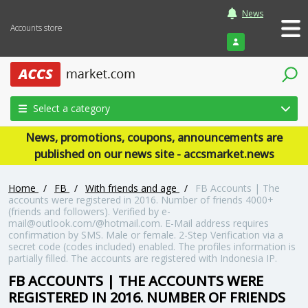
News
Accounts store
Login
Select a category
News, promotions, coupons, announcements are
published on our news site - accsmarket.news
Home
/
FB
/
With friends and age
/
FB Accounts | The
accounts were registered in 2016. Number of friends 4000+
(friends and followers). Verified by e-
mail@outlook.com/@hotmail.com. E-Mail address requires
confirmation by SMS. Male or female. 2-Step Verification via a
secret code (codes included) enabled. The profiles information is
partially filled. The accounts are registered with Indonesia IP.
FB ACCOUNTS | THE ACCOUNTS WERE
REGISTERED IN 2016. NUMBER OF FRIENDS