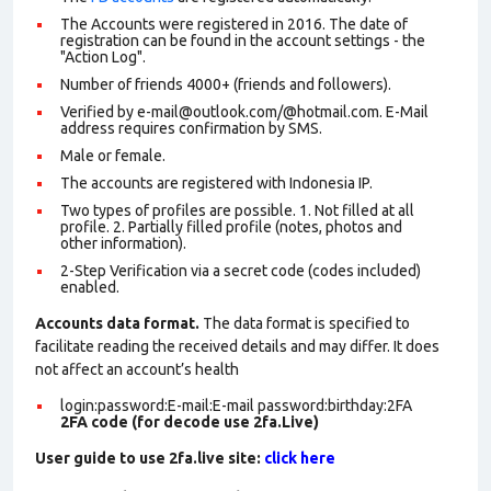
The Accounts were registered in 2016. The date of
registration can be found in the account settings - the
"Action Log".
Number of friends 4000+ (friends and followers).
Verified by e-mail@outlook.com/@hotmail.com. E-Mail
address requires confirmation by SMS.
Male or female.
The accounts are registered with Indonesia IP.
Two types of profiles are possible. 1. Not filled at all
profile. 2. Partially filled profile (notes, photos and
other information).
2-Step Verification via a secret code (codes included)
enabled.
Accounts data format.
The data format is specified to
facilitate reading the received details and may differ. It does
not affect an account’s health
login:password:E-mail:E-mail password:birthday:2FA
2FA code (for decode use 2fa.Live)
User guide to use 2fa.live site:
click here