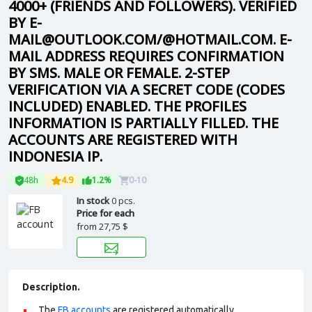
4000+ (FRIENDS AND FOLLOWERS). VERIFIED
BY E-
MAIL@OUTLOOK.COM/@HOTMAIL.COM. E-
MAIL ADDRESS REQUIRES CONFIRMATION
BY SMS. MALE OR FEMALE. 2-STEP
VERIFICATION VIA A SECRET CODE (CODES
INCLUDED) ENABLED. THE PROFILES
INFORMATION IS PARTIALLY FILLED. THE
ACCOUNTS ARE REGISTERED WITH
INDONESIA IP.
48h
4.9
1.2%
0-10
In stock
0 pcs.
Price for each
from
27,75 $
Description.
The
FB accounts
are registered automatically.