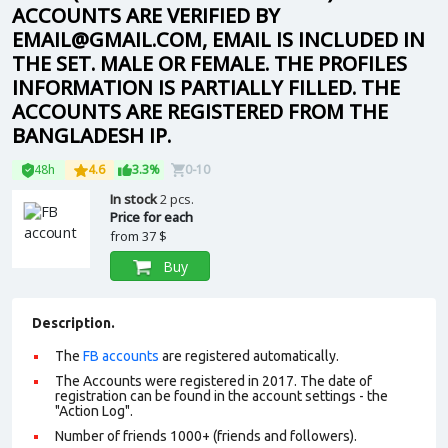
ACCOUNTS ARE VERIFIED BY
EMAIL@GMAIL.COM, EMAIL IS INCLUDED IN
THE SET. MALE OR FEMALE. THE PROFILES
INFORMATION IS PARTIALLY FILLED. THE
ACCOUNTS ARE REGISTERED FROM THE
BANGLADESH IP.
48h
4.6
3.3%
0-10
In stock
2 pcs.
Price for each
from
37 $
Buy
Description.
The
FB accounts
are registered automatically.
The Accounts were registered in 2017. The date of
registration can be found in the account settings - the
"Action Log".
Number of friends 1000+ (friends and followers).