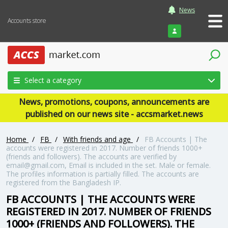
News
Accounts store
Login
Select a category
News, promotions, coupons, announcements are
published on our news site - accsmarket.news
Home
/
FB
/
With friends and age
/
FB Accounts | The
accounts were registered in 2017. Number of friends 1000+
(friends and followers). The accounts are verified by
email@gmail.com, Email is included in the set. Male or female.
The profiles information is partially filled. The accounts are
registered from the Bangladesh IP.
FB ACCOUNTS | THE ACCOUNTS WERE
REGISTERED IN 2017. NUMBER OF FRIENDS
1000+ (FRIENDS AND FOLLOWERS). THE