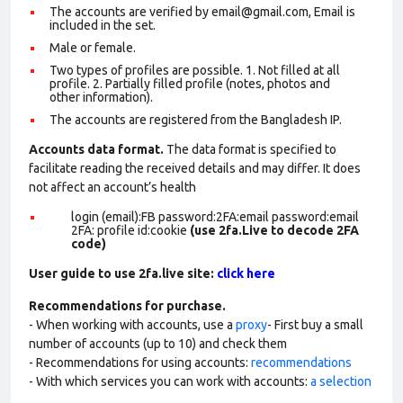
The accounts are verified by email@gmail.com, Email is
included in the set.
Male or female.
Two types of profiles are possible. 1. Not filled at all
profile. 2. Partially filled profile (notes, photos and
other information).
The accounts are registered from the Bangladesh IP.
Accounts data format.
The data format is specified to
facilitate reading the received details and may differ. It does
not affect an account’s health
login (email):FB password:2FA:email password:email
2FA: profile id:cookie
(use 2fa.Live to decode 2FA
code)
User guide to use 2fa.live site:
click here
Recommendations for purchase.
- When working with accounts, use a
proxy
- First buy a small
number of accounts (up to 10) and check them
- Recommendations for using accounts:
recommendations
- With which services you can work with accounts:
a selection