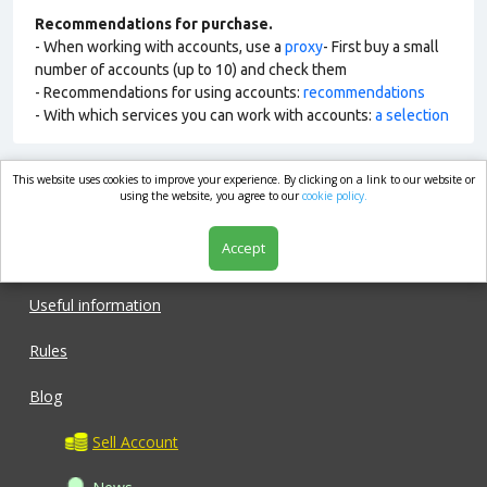
Recommendations for purchase.
- When working with accounts, use a
proxy
- First buy a small
number of accounts (up to 10) and check them
- Recommendations for using accounts:
recommendations
- With which services you can work with accounts:
a selection
This website uses cookies to improve your experience. By clicking on a link to our website or
market.com
using the website, you agree to our
cookie policy.
Accept
Shop
Useful information
Rules
Blog
Sell Account