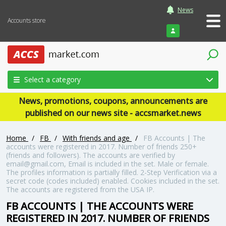
News
Accounts store
Login
Select a category
News, promotions, coupons, announcements are
published on our news site - accsmarket.news
Home
/
FB
/
With friends and age
/
FB Accounts | The
accounts were registered in 2017. Number of friends 250+
(friends and followers). The accounts are verified by
email@gmail.com, Email is included in the set. Male or female.
The profiles information is partially filled. 2-Step Verification via a
secret code (codes included) enabled. Cookies included in the set.
The accounts are registered from the USA IP.
FB ACCOUNTS | THE ACCOUNTS WERE
REGISTERED IN 2017. NUMBER OF FRIENDS