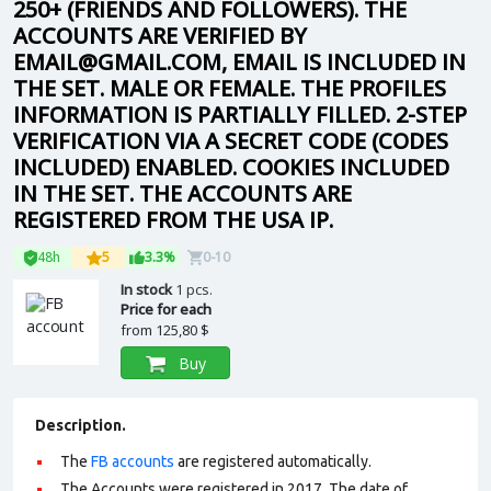
250+ (FRIENDS AND FOLLOWERS). THE
ACCOUNTS ARE VERIFIED BY
EMAIL@GMAIL.COM, EMAIL IS INCLUDED IN
THE SET. MALE OR FEMALE. THE PROFILES
INFORMATION IS PARTIALLY FILLED. 2-STEP
VERIFICATION VIA A SECRET CODE (CODES
INCLUDED) ENABLED. COOKIES INCLUDED
IN THE SET. THE ACCOUNTS ARE
REGISTERED FROM THE USA IP.
48h
5
3.3%
0-10
In stock
1 pcs.
Price for each
from
125,80 $
Buy
Description.
The
FB accounts
are registered automatically.
The Accounts were registered in 2017. The date of