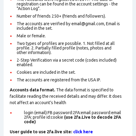
registration can be found in the account settings - the
"Action Log".
Number of friends 250+ (friends and followers).
The accounts are verified by email@gmail.com, Email is
included in the set.
Male or female.
Two types of profiles are possible. 1. Not filled at all
profile. 2. Partially filled profile (notes, photos and
other information).
2-Step Verification via a secret code (codes included)
enabled.
Cookies are included in the set
.
The accounts are registered from the USA IP.
Accounts data format.
The data format is specified to
facilitate reading the received details and may differ. It does
not affect an account’s health
login (email):FB password:2FA:email password:email
2FA: profile id:cookie
(use 2fa.Live to decode 2FA
code)
User guide to use 2fa.live site:
click here