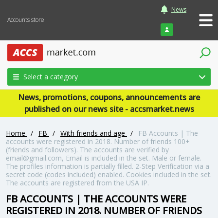
News
Accounts store
Login
Select a category
News, promotions, coupons, announcements are
published on our news site - accsmarket.news
Home
/
FB
/
With friends and age
/
FB Accounts | The
accounts were registered in 2018. Number of friends 100+
(friends and followers). The accounts are verified by
email@gmail.com, Email is included in the set. Male or female.
The profiles information is partially filled. 2-Step Verification via a
secret code (codes included) enabled. Cookies included in the set.
The accounts are registered from the USA IP.
FB ACCOUNTS | THE ACCOUNTS WERE
REGISTERED IN 2018. NUMBER OF FRIENDS