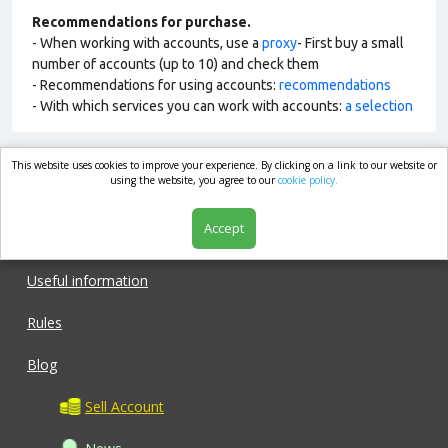
Recommendations for purchase.
- When working with accounts, use a
proxy
- First buy a small
number of accounts (up to 10) and check them
- Recommendations for using accounts:
recommendations
- With which services you can work with accounts:
a selection
This website uses cookies to improve your experience. By clicking on a link to our website or
market.com
using the website, you agree to our
cookie policy.
Accept
Shop
Useful information
Rules
Blog
Sell Account