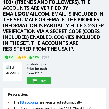
100+ (FRIENDS AND FOLLOWERS). THE
ACCOUNTS ARE VERIFIED BY
EMAIL@GMAIL.COM, EMAIL IS INCLUDED IN
THE SET. MALE OR FEMALE. THE PROFILES
INFORMATION IS PARTIALLY FILLED. 2-STEP
VERIFICATION VIA A SECRET CODE (CODES
INCLUDED) ENABLED. COOKIES INCLUDED
IN THE SET. THE ACCOUNTS ARE
REGISTERED FROM THE USA IP.
48h
4.8
2.4%
0-10
In stock
4 pcs.
Price for each
from
222 $
Buy
Description.
The
FB accounts
are registered automatically.
The Accounts were registered in 2018. The date of