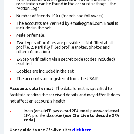
registration can be found in the account settings - the
"Action Log".
Number of friends 100+ (friends and followers).
The accounts are verified by email@gmail.com, Email is
included in the set.
Male or female.
Two types of profiles are possible. 1. Not filled at all
profile. 2. Partially filled profile (notes, photos and
other information).
2-Step Verification via a secret code (codes included)
enabled.
Cookies are included in the set
.
The accounts are registered from the USA IP.
Accounts data format.
The data format is specified to
facilitate reading the received details and may differ. It does
not affect an account’s health
login (email):FB password:2FA:email password:email
2FA: profile id:cookie
(use 2fa.Live to decode 2FA
code)
User guide to use 2fa.live site:
click here