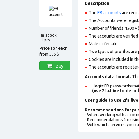
Description.
The
FB accounts
are regis
The Accounts were register
Number of friends 4500+ (
In stock
The accounts are verified 
1 pcs.
Male or female.
Price for each
Two types of profiles are po
from
555 $
Cookies are included in th
Buy
The accounts are register
Accounts data format.
The 
login:FB password:email
(use 2fa.Live to deco
User guide to use 2fa.live
Recommendations for pur
- When working with accoun
- Recommendations for usin
- With which services you c