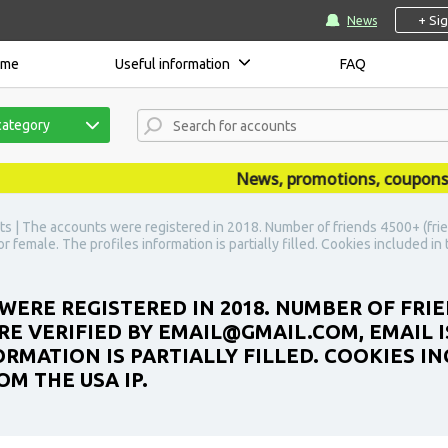
+ Si
News
ome
Useful information
FAQ
category
News, promotions, coupons, an
s | The accounts were registered in 2018. Number of friends 4500+ (frie
r female. The profiles information is partially filled. Cookies included i
WERE REGISTERED IN 2018. NUMBER OF FRIE
E VERIFIED BY EMAIL@GMAIL.COM, EMAIL IS
RMATION IS PARTIALLY FILLED. COOKIES IN
M THE USA IP.