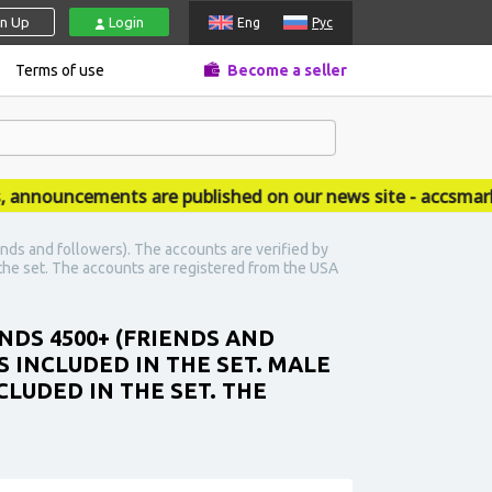
gn Up
Login
Eng
Рус
Terms of use
Become a seller
nouncements are published on our news site - accsmarket
nds and followers). The accounts are verified by
n the set. The accounts are registered from the USA
NDS 4500+ (FRIENDS AND
 INCLUDED IN THE SET. MALE
CLUDED IN THE SET. THE