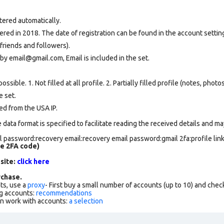
tered automatically.
ed in 2018. The date of registration can be found in the account setting
friends and followers).
by email@gmail.com, Email is included in the set.
ssible. 1. Not filled at all profile. 2. Partially filled profile (notes, phot
e set
.
ed from the USA IP.
data format is specified to facilitate reading the received details and may
 password:recovery email:recovery email password:gmail 2fa:profile lin
de 2FA code)
 site:
click here
chase.
ts, use a
proxy
- First buy a small number of accounts (up to 10) and che
g accounts:
recommendations
an work with accounts:
a selection