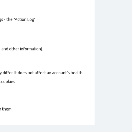
s - the "Action Log".
os and other information).
 differ. It does not affect an account’s health
k:cookies
ck them