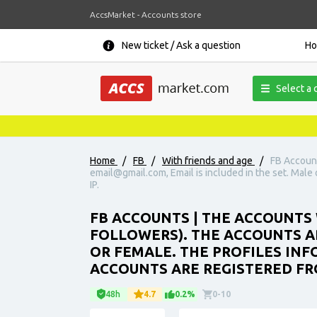
AccsMarket - Accounts store
New ticket / Ask a question
H
Select a 
Home
/
FB
/
With friends and age
/
FB Account
email@gmail.com, Email is included in the set. Male o
IP.
FB ACCOUNTS | THE ACCOUNTS 
FOLLOWERS). THE ACCOUNTS AR
OR FEMALE. THE PROFILES INFO
ACCOUNTS ARE REGISTERED FRO
48h
4.7
0.2%
0-10