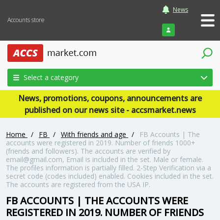
News
Accounts store
Login
Select a category
News, promotions, coupons, announcements are
published on our news site - accsmarket.news
Home
/
FB
/
With friends and age
/
FB Accounts | The
accounts were registered in 2019. Number of friends 1000+
(friends and followers). The accounts are verified by
email@gmail.com, Email is included in the set. Male or female.
The profiles information is partially filled. 2-Step Verification via a
secret code (codes included) enabled. Cookies included in the set.
The accounts are registered from the USA IP.
FB ACCOUNTS | THE ACCOUNTS WERE
REGISTERED IN 2019. NUMBER OF FRIENDS