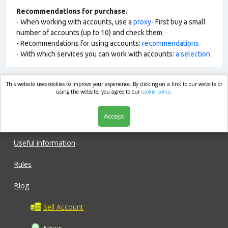
Recommendations for purchase.
- When working with accounts, use a
proxy
- First buy a small
number of accounts (up to 10) and check them
- Recommendations for using accounts:
recommendations
- With which services you can work with accounts:
a selection
This website uses cookies to improve your experience. By clicking on a link to our website or
market.com
using the website, you agree to our
cookie policy.
Accept
Shop
Useful information
Rules
Blog
Sell Account