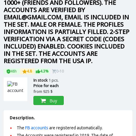
1000+ (FRIENDS AND FOLLOWERS). THE
ACCOUNTS ARE VERIFIED BY
EMAIL@GMAIL.COM, EMAIL IS INCLUDED IN
THE SET. MALE OR FEMALE. THE PROFILES
INFORMATION IS PARTIALLY FILLED. 2-STEP
VERIFICATION VIA A SECRET CODE (CODES
INCLUDED) ENABLED. COOKIES INCLUDED
IN THE SET. THE ACCOUNTS ARE
REGISTERED FROM THE USA IP.
48h
4.8
4.3%
0-10
In stock
1 pcs.
Price for each
from
925 $
Buy
Description.
The
FB accounts
are registered automatically.
The Accounts were registered in 2019. The date of