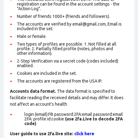
registration can be found in the account settings - the
"Action Log".
Number of friends 1000+ (friends and followers).
The accounts are verified by email@gmail.com, Email is
included in the set.
Male or female.
Two types of profiles are possible. 1. Not filled at all
profile. 2. Partially filled profile (notes, photos and
other information).
2-Step Verification via a secret code (codes included)
enabled.
Cookies are included in the set
.
The accounts are registered from the USA IP.
Accounts data format.
The data format is specified to
facilitate reading the received details and may differ. It does
not affect an account’s health
login (email):FB password:2FA:email password:email
2FA: profile id:cookie
(use 2fa.Live to decode 2FA
code)
User guide to use 2fa.live site:
click here