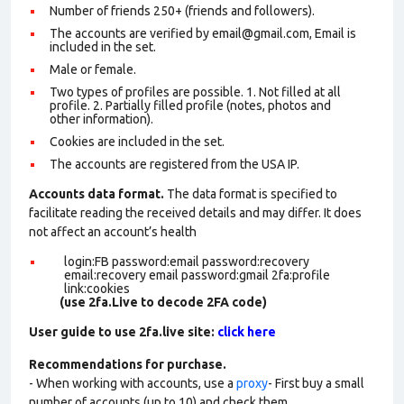
Number of friends 250+ (friends and followers).
The accounts are verified by email@gmail.com, Email is
included in the set.
Male or female.
Two types of profiles are possible. 1. Not filled at all
profile. 2. Partially filled profile (notes, photos and
other information).
Cookies are included in the set
.
The accounts are registered from the USA IP.
Accounts data format.
The data format is specified to
facilitate reading the received details and may differ. It does
not affect an account’s health
login:FB password:email password:recovery
email:recovery email password:gmail 2fa:profile
link:cookies
(use 2fa.Live to decode 2FA code)
User guide to use 2fa.live site:
click here
Recommendations for purchase.
- When working with accounts, use a
proxy
- First buy a small
number of accounts (up to 10) and check them