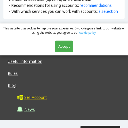
- Recommendations for using accounts:
recommendations
- With which services you can work with accounts:
a selection
This website uses cookies to improve your experience. By clicking on a link to our website or
market.com
using the website, you agree to our
cookie policy.
Accept
Shop
Useful information
Rules
Blog
Sell Account
News