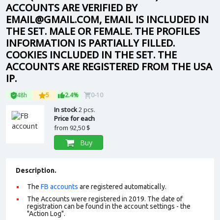
ACCOUNTS ARE VERIFIED BY
EMAIL@GMAIL.COM, EMAIL IS INCLUDED IN
THE SET. MALE OR FEMALE. THE PROFILES
INFORMATION IS PARTIALLY FILLED.
COOKIES INCLUDED IN THE SET. THE
ACCOUNTS ARE REGISTERED FROM THE USA
IP.
48h
5
2.4%
0-10
In stock
2 pcs.
Price for each
from
92,50 $
Buy
Description.
The
FB accounts
are registered automatically.
The Accounts were registered in 2019. The date of
registration can be found in the account settings - the
"Action Log".