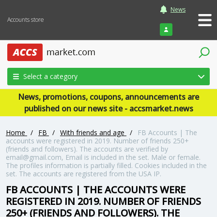
News
Accounts store
Login
Select a category
News, promotions, coupons, announcements are
published on our news site - accsmarket.news
Home
/
FB
/
With friends and age
/
FB Accounts | The
accounts were registered in 2019. Number of friends 250+
(friends and followers). The accounts are verified by
email@gmail.com, Email is included in the set. Male or female.
The profiles information is partially filled. Cookies included in the
set. The accounts are registered from the USA IP.
FB ACCOUNTS | THE ACCOUNTS WERE
REGISTERED IN 2019. NUMBER OF FRIENDS
250+ (FRIENDS AND FOLLOWERS). THE