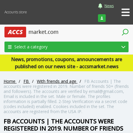
News
Accounts store
Login
Select a category
News, promotions, coupons, announcements are
published on our news site - accsmarket.news
Home
/
FB
/
With friends and age
/
FB Accounts | The
accounts were registered in 2019. Number of friends 50+ (friends
and followers). The accounts are verified by email@gmail.com,
Email is included in the set. Male or female. The profiles
information is partially filled. 2-Step Verification via a secret code
(codes included) enabled. Cookies included in the set. The
accounts are registered from the USA IP.
FB ACCOUNTS | THE ACCOUNTS WERE
REGISTERED IN 2019. NUMBER OF FRIENDS