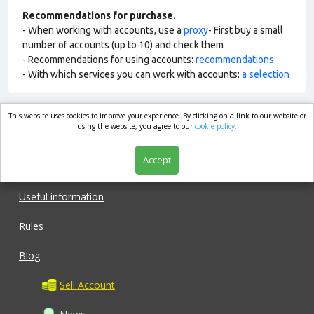
Recommendations for purchase.
- When working with accounts, use a
proxy
- First buy a small
number of accounts (up to 10) and check them
- Recommendations for using accounts:
recommendations
- With which services you can work with accounts:
a selection
This website uses cookies to improve your experience. By clicking on a link to our website or
market.com
using the website, you agree to our
cookie policy.
Accept
Shop
Useful information
Rules
Blog
Sell Account