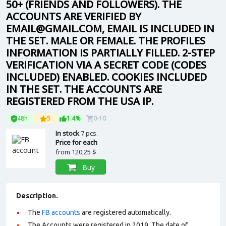
50+ (FRIENDS AND FOLLOWERS). THE
ACCOUNTS ARE VERIFIED BY
EMAIL@GMAIL.COM, EMAIL IS INCLUDED IN
THE SET. MALE OR FEMALE. THE PROFILES
INFORMATION IS PARTIALLY FILLED. 2-STEP
VERIFICATION VIA A SECRET CODE (CODES
INCLUDED) ENABLED. COOKIES INCLUDED
IN THE SET. THE ACCOUNTS ARE
REGISTERED FROM THE USA IP.
48h
5
1.4%
0-10
In stock
7 pcs.
Price for each
from
120,25 $
Buy
Description.
The
FB accounts
are registered automatically.
The Accounts were registered in 2019. The date of