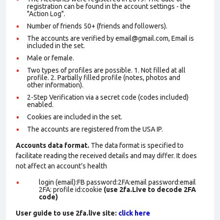
registration can be found in the account settings - the
"Action Log".
Number of friends 50+ (friends and followers).
The accounts are verified by email@gmail.com, Email is
included in the set.
Male or female.
Two types of profiles are possible. 1. Not filled at all
profile. 2. Partially filled profile (notes, photos and
other information).
2-Step Verification via a secret code (codes included)
enabled.
Cookies are included in the set
.
The accounts are registered from the USA IP.
Accounts data format.
The data format is specified to
facilitate reading the received details and may differ. It does
not affect an account’s health
login (email):FB password:2FA:email password:email
2FA: profile id:cookie
(use 2fa.Live to decode 2FA
code)
User guide to use 2fa.live site:
click here