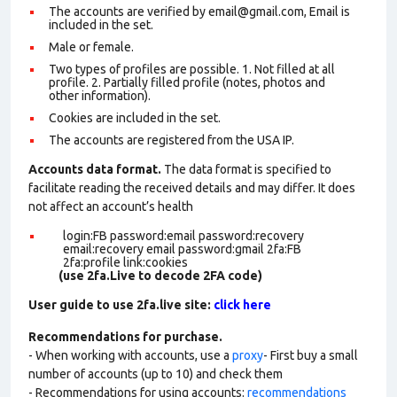
The accounts are verified by email@gmail.com, Email is
included in the set.
Male or female.
Two types of profiles are possible. 1. Not filled at all
profile. 2. Partially filled profile (notes, photos and
other information).
Cookies are included in the set
.
The accounts are registered from the USA IP.
Accounts data format.
The data format is specified to
facilitate reading the received details and may differ. It does
not affect an account’s health
login:FB password:email password:recovery
email:recovery email password:gmail 2fa:FB
2fa:profile link:cookies
(use 2fa.Live to decode 2FA code)
User guide to use 2fa.live site:
click here
Recommendations for purchase.
- When working with accounts, use a
proxy
- First buy a small
number of accounts (up to 10) and check them
- Recommendations for using accounts:
recommendations