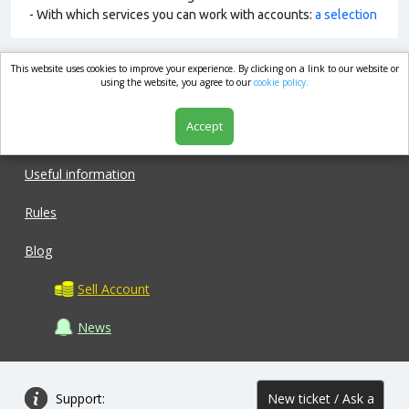
- With which services you can work with accounts:
a selection
This website uses cookies to improve your experience. By clicking on a link to our website or
market.com
using the website, you agree to our
cookie policy.
Accept
Shop
Useful information
Rules
Blog
Sell Account
News
Support:
New ticket / Ask a