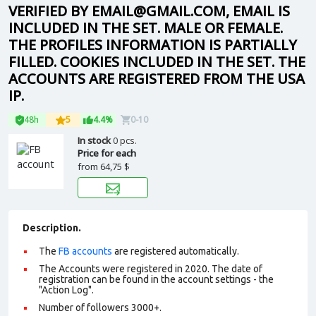
VERIFIED BY EMAIL@GMAIL.COM, EMAIL IS
INCLUDED IN THE SET. MALE OR FEMALE.
THE PROFILES INFORMATION IS PARTIALLY
FILLED. COOKIES INCLUDED IN THE SET. THE
ACCOUNTS ARE REGISTERED FROM THE USA
IP.
48h
5
4.4%
0-10
In stock
0 pcs.
Price for each
from
64,75 $
Description.
The
FB accounts
are registered automatically.
The Accounts were registered in 2020. The date of
registration can be found in the account settings - the
"Action Log".
Number of followers 3000+.