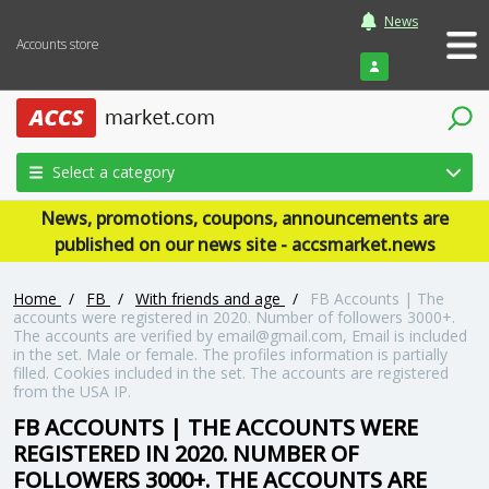
News
Accounts store
Login
Select a category
News, promotions, coupons, announcements are
published on our news site - accsmarket.news
Home
/
FB
/
With friends and age
/
FB Accounts | The
accounts were registered in 2020. Number of followers 3000+.
The accounts are verified by email@gmail.com, Email is included
in the set. Male or female. The profiles information is partially
filled. Cookies included in the set. The accounts are registered
from the USA IP.
FB ACCOUNTS | THE ACCOUNTS WERE
REGISTERED IN 2020. NUMBER OF
FOLLOWERS 3000+. THE ACCOUNTS ARE