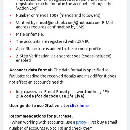
registration can be found in the account settings - the
"Action Log".
Number of friends 100+ (friends and followers).
Verified by e-mail@outlook.com/@hotmail.com. E-Mail
address requires confirmation by SMS.
Male or female.
The accounts are registered with USA IP.
A profile picture is added to the account profile.
2-Step Verification via a secret code (codes included)
enabled.
Accounts data format.
The data format is specified to
facilitate reading the received details and may differ. It does
not affect an account’s health
login:password:E-mail:E-mail password:birthday:2FA
2FA code (for decode use 2fa.Live)
User guide to use 2fa.live site:
click here
Recommendations for purchase.
- When working with accounts, use a
proxy
- First buy a small
number of accounts (up to 10) and check them