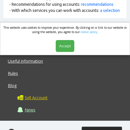
- Recommendations for using accounts:
recommendations
- With which services you can work with accounts:
a selection
This website uses cookies to improve your experience. By clicking on a link to our website or
market.com
using the website, you agree to our
cookie policy.
Accept
Shop
Useful information
Rules
Blog
Sell Account
News