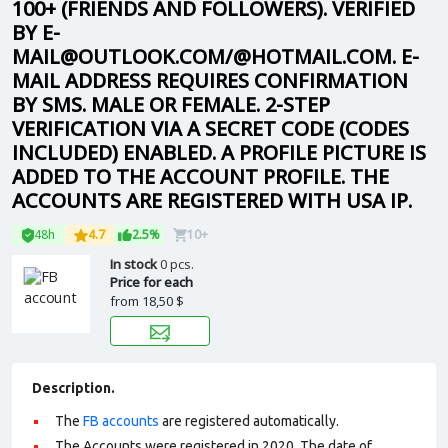
100+ (FRIENDS AND FOLLOWERS). VERIFIED
BY E-
MAIL@OUTLOOK.COM/@HOTMAIL.COM. E-
MAIL ADDRESS REQUIRES CONFIRMATION
BY SMS. MALE OR FEMALE. 2-STEP
VERIFICATION VIA A SECRET CODE (CODES
INCLUDED) ENABLED. A PROFILE PICTURE IS
ADDED TO THE ACCOUNT PROFILE. THE
ACCOUNTS ARE REGISTERED WITH USA IP.
48h
4.7
2.5%
10+
In stock
0 pcs.
Price for each
from
18,50 $
Description.
The
FB accounts
are registered automatically.
The Accounts were registered in 2020. The date of