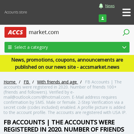
News
Accounts store
Login
Select a category
News, promotions, coupons, announcements are
published on our news site - accsmarket.news
Home
/
FB
/
With friends and age
/
FB Accounts | The
accounts were registered in 2020. Number of friends 100+
(friends and followers). Verified by e-
mail@outlook.com/@hotmail.com. E-Mail address requires
confirmation by SMS. Male or female. 2-Step Verification via a
secret code (codes included) enabled. A profile picture is added
to the account profile. The accounts are registered with USA IP.
FB ACCOUNTS | THE ACCOUNTS WERE
REGISTERED IN 2020. NUMBER OF FRIENDS