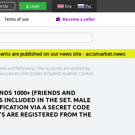
gn Up
Login
Eng
Рус
Terms of use
Become a seller
re published on our news site - accsmarket.news
nds and followers). The accounts are verified by
 via a secret code (codes included) enabled. Cookies
NDS 1000+ (FRIENDS AND
 INCLUDED IN THE SET. MALE
IFICATION VIA A SECRET CODE
TS ARE REGISTERED FROM THE