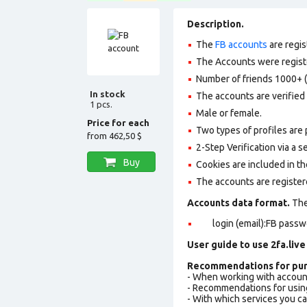
Description.
The
FB accounts
are regis
The Accounts were register
Number of friends 1000+ (
In stock
The accounts are verified 
1 pcs.
Male or female.
Price for each
Two types of profiles are po
from
462,50 $
2-Step Verification via a 
Buy
Cookies are included in th
The accounts are register
Accounts data format.
The 
login (email):FB passw
User guide to use 2fa.live
Recommendations for pur
- When working with accoun
- Recommendations for usin
- With which services you c