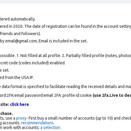
tered automatically.
ed in 2020. The date of registration can be found in the account setting
friends and followers).
by email@gmail.com, Email is included in the set.
ssible. 1. Not filled at all profile. 2. Partially filled profile (notes, phot
secret code (codes included) enabled.
e set
.
ed from the USA IP.
data format is specified to facilitate reading the received details and may
ord:2FA:email password:email 2FA: profile id:cookie
(use 2fa.Live to d
 site:
click here
chase.
ts, use a
proxy
- First buy a small number of accounts (up to 10) and che
g accounts:
recommendations
an work with accounts:
a selection