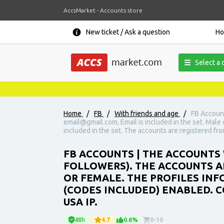
AccsMarket - Accounts store
New ticket / Ask a question
H
Select a 
Home
/
FB
/
With friends and age
/
FB Account
email@gmail.com, Email is included in the set. Male o
included in the set. The accounts are registered fro
FB ACCOUNTS | THE ACCOUNTS 
FOLLOWERS). THE ACCOUNTS AR
OR FEMALE. THE PROFILES INFO
(CODES INCLUDED) ENABLED. C
USA IP.
48h
4.7
0.6%
0-10