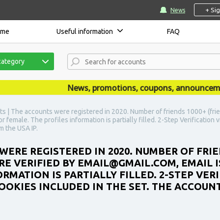
+ Si
News
ome
Useful information
FAQ
category
News, promotions, coupons, announcements a
s | The accounts were registered in 2020. Number of friends 1000+ (frie
r female. The profiles information is partially filled. 2-Step Verification
m the USA IP.
WERE REGISTERED IN 2020. NUMBER OF FRIE
E VERIFIED BY EMAIL@GMAIL.COM, EMAIL IS
RMATION IS PARTIALLY FILLED. 2-STEP VER
OOKIES INCLUDED IN THE SET. THE ACCOUN