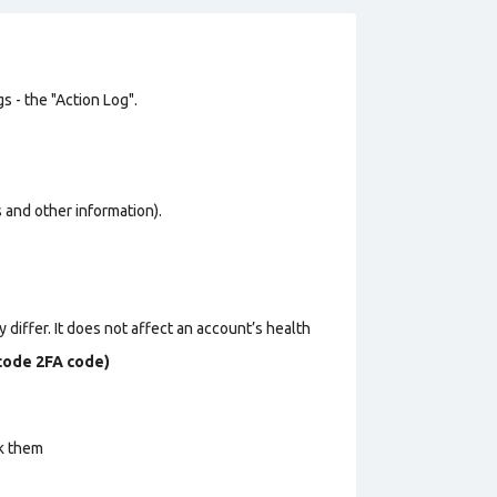
s - the "Action Log".
os and other information).
 differ. It does not affect an account’s health
ecode 2FA code)
ck them