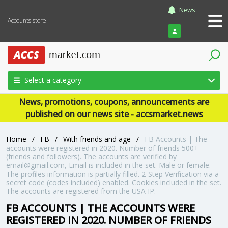
News
Accounts store
Login
Select a category
News, promotions, coupons, announcements are
published on our news site - accsmarket.news
Home
/
FB
/
With friends and age
/
FB Accounts | The
accounts were registered in 2020. Number of friends 500+
(friends and followers). The accounts are verified by
email@gmail.com, Email is included in the set. Male or female.
The profiles information is partially filled. 2-Step Verification via a
secret code (codes included) enabled. Cookies included in the set.
The accounts are registered from the USA IP.
FB ACCOUNTS | THE ACCOUNTS WERE
REGISTERED IN 2020. NUMBER OF FRIENDS