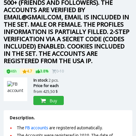
500+ (FRIENDS AND FOLLOWERS). THE
ACCOUNTS ARE VERIFIED BY
EMAIL@GMAIL.COM, EMAIL IS INCLUDED IN
THE SET. MALE OR FEMALE. THE PROFILES
INFORMATION IS PARTIALLY FILLED. 2-STEP
VERIFICATION VIA A SECRET CODE (CODES
INCLUDED) ENABLED. COOKIES INCLUDED
IN THE SET. THE ACCOUNTS ARE
REGISTERED FROM THE USA IP.
48h
4.7
3.8%
0-10
In stock
2 pcs.
Price for each
from
425,50 $
Buy
Description.
The
FB accounts
are registered automatically.
The Accounts were registered in 2020. The date of