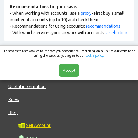
Recommendations for purchase.
- When working with accounts, use a
proxy
- First buy a small
number of accounts (up to 10) and check them
- Recommendations for using accounts:
recommendations
- With which services you can work with accounts:
a selection
This website uses cookies to improve your experience. By clicking on a link to our website or
market.com
using the website, you agree to our
cookie policy.
Accept
Shop
Useful information
Rules
Blog
Sell Account