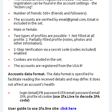
registration can be found in the account settings - the
"Action Log".
Number of friends 500+ (friends and followers).
The accounts are verified by email@gmail.com, Email is
included in the set.
Male or female.
Two types of profiles are possible. 1. Not filled at all
profile. 2. Partially filled profile (notes, photos and
other information).
2-Step Verification via a secret code (codes included)
enabled.
Cookies are included in the set
.
The accounts are registered from the USA IP.
Accounts data format.
The data format is specified to
facilitate reading the received details and may differ. It does
not affect an account’s health
login (email):FB password:2FA:email password:email
2FA: profile id:cookie
(use 2fa.Live to decode 2FA
code)
User guide to use 2fa.live site:
click here