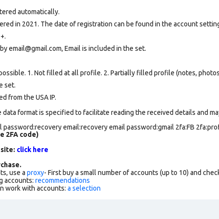
tered automatically.
ed in 2021. The date of registration can be found in the account setting
+.
by email@gmail.com, Email is included in the set.
ssible. 1. Not filled at all profile. 2. Partially filled profile (notes, phot
e set
.
ed from the USA IP.
data format is specified to facilitate reading the received details and may
 password:recovery email:recovery email password:gmail 2fa:FB 2fa:profi
de 2FA code)
 site:
click here
chase.
ts, use a
proxy
- First buy a small number of accounts (up to 10) and che
g accounts:
recommendations
an work with accounts:
a selection