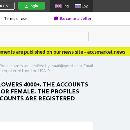
gn Up
Login
Eng
Рус
Terms of use
Become a seller
 are published on our news site - accsmarket.news
he accounts are verified by email@gmail.com, Email
re registered from the USA IP.
LOWERS 4000+. THE ACCOUNTS
 OR FEMALE. THE PROFILES
ACCOUNTS ARE REGISTERED