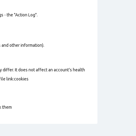
s - the "Action Log".
os and other information).
 differ. It does not affect an account’s health
le link:cookies
ck them