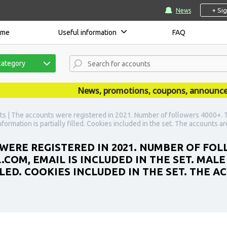
+ Si
News
ome
Useful information
FAQ
category
News, promotions, coupons, announcements
s | The accounts were registered in 2021. Number of followers 4000+. T
nformation is partially filled. Cookies included in the set. The accounts a
WERE REGISTERED IN 2021. NUMBER OF FOL
COM, EMAIL IS INCLUDED IN THE SET. MALE
LLED. COOKIES INCLUDED IN THE SET. THE 