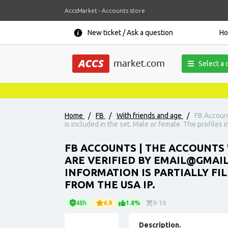
AccsMarket - Accounts store
New ticket / Ask a question
H
Select a 
Home
/
FB
/
With friends and age
/
FB Account
is included in the set. Male or female. The profiles i
FB ACCOUNTS | THE ACCOUNTS 
ARE VERIFIED BY EMAIL@GMAIL.
INFORMATION IS PARTIALLY FI
FROM THE USA IP.
48h
4.9
1.8%
0-10
Description.