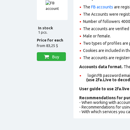
The
FB accounts
are regis
The Accounts were register
Number of followers 4000
In stock
The accounts are verified 
1 pcs.
Male or female.
Price for each
Two types of profiles are po
from
83,25 $
Cookies are included in th
Buy
The accounts are register
Accounts data format.
The 
login:FB password:email
(use 2fa.Live to deco
User guide to use 2fa.live
Recommendations for pur
- When working with accoun
- Recommendations for usin
- With which services you c