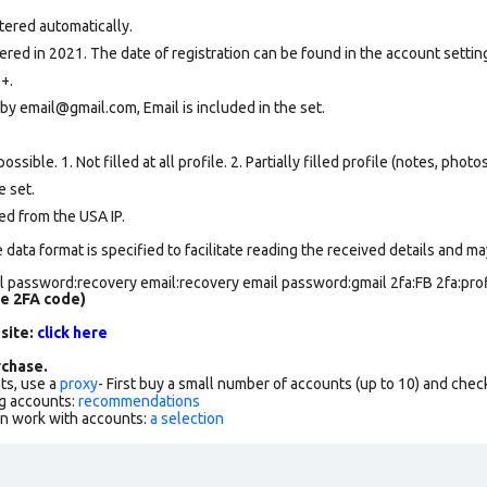
tered automatically.
ed in 2021. The date of registration can be found in the account setting
+.
by email@gmail.com, Email is included in the set.
ssible. 1. Not filled at all profile. 2. Partially filled profile (notes, phot
e set
.
ed from the USA IP.
data format is specified to facilitate reading the received details and may
 password:recovery email:recovery email password:gmail 2fa:FB 2fa:profi
de 2FA code)
 site:
click here
chase.
ts, use a
proxy
- First buy a small number of accounts (up to 10) and che
g accounts:
recommendations
an work with accounts:
a selection