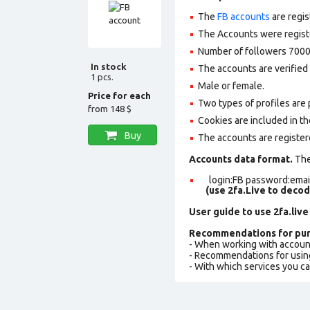
The
FB accounts
are regis
The Accounts were register
Number of followers 7000
In stock
The accounts are verified 
1 pcs.
Male or female.
Price for each
Two types of profiles are po
from
148 $
Cookies are included in th
Buy
The accounts are register
Accounts data format.
The 
login:FB password:email
(use 2fa.Live to deco
User guide to use 2fa.live
Recommendations for pur
- When working with accoun
- Recommendations for usin
- With which services you c