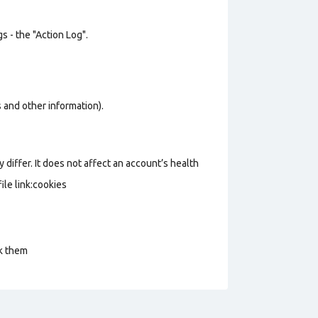
s - the "Action Log".
os and other information).
 differ. It does not affect an account’s health
le link:cookies
ck them