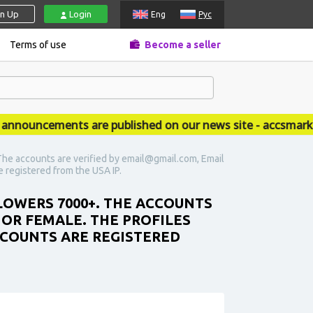
gn Up
Login
Eng
Рус
Terms of use
Become a seller
ouncements are published on our news site - accsmarket.
he accounts are verified by email@gmail.com, Email
re registered from the USA IP.
LOWERS 7000+. THE ACCOUNTS
 OR FEMALE. THE PROFILES
ACCOUNTS ARE REGISTERED