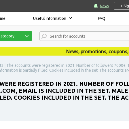
+ Si
News
ome
Useful information
FAQ
category
News, promotions, coupons, ann
s | The accounts were registered in 2021. Number of followers 7000+. T
nformation is partially filled. Cookies included in the set. The accounts a
WERE REGISTERED IN 2021. NUMBER OF FOL
COM, EMAIL IS INCLUDED IN THE SET. MALE
LLED. COOKIES INCLUDED IN THE SET. THE 