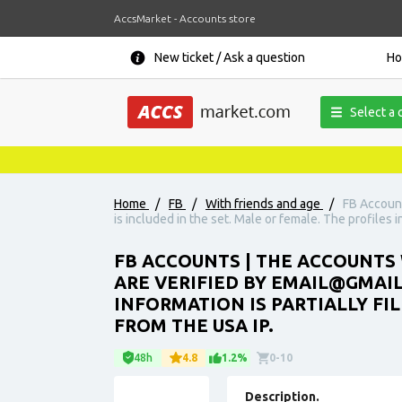
AccsMarket - Accounts store
New ticket / Ask a question
H
Select a 
Home
/
FB
/
With friends and age
/
FB Account
is included in the set. Male or female. The profiles i
FB ACCOUNTS | THE ACCOUNTS 
ARE VERIFIED BY EMAIL@GMAIL.
INFORMATION IS PARTIALLY FI
FROM THE USA IP.
48h
4.8
1.2%
0-10
Description.