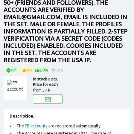
50+ (FRIENDS AND FOLLOWERS). THE
ACCOUNTS ARE VERIFIED BY
EMAIL@GMAIL.COM, EMAIL IS INCLUDED IN
THE SET. MALE OR FEMALE. THE PROFILES
INFORMATION IS PARTIALLY FILLED. 2-STEP
VERIFICATION VIA A SECRET CODE (CODES
INCLUDED) ENABLED. COOKIES INCLUDED
IN THE SET. THE ACCOUNTS ARE
REGISTERED FROM THE USA IP.
48h
4.8
2.9%
0-10
In stock
0 pcs.
Price for each
from
37 $
Description.
The
FB accounts
are registered automatically.
The Accounts were registered in 2021. The date of