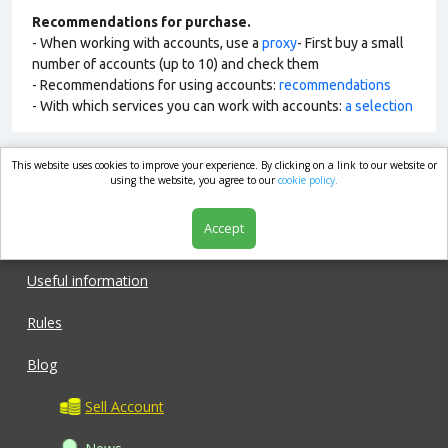
Recommendations for purchase.
- When working with accounts, use a
proxy
- First buy a small
number of accounts (up to 10) and check them
- Recommendations for using accounts:
recommendations
- With which services you can work with accounts:
a selection
This website uses cookies to improve your experience. By clicking on a link to our website or
market.com
using the website, you agree to our
cookie policy.
Accept
Shop
Useful information
Rules
Blog
Sell Account