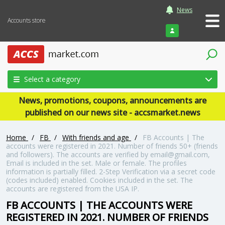
News
Accounts store
Login
Select a category
News, promotions, coupons, announcements are
published on our news site - accsmarket.news
Home
/
FB
/
With friends and age
/
FB Accounts | The
accounts were registered in 2021. Number of friends 50+ (friends
and followers). The accounts are verified by email@gmail.com,
Email is included in the set. Male or female. The profiles
information is partially filled. 2-Step Verification via a secret code
(codes included) enabled. Cookies included in the set. The
accounts are registered from the USA IP.
FB ACCOUNTS | THE ACCOUNTS WERE
REGISTERED IN 2021. NUMBER OF FRIENDS