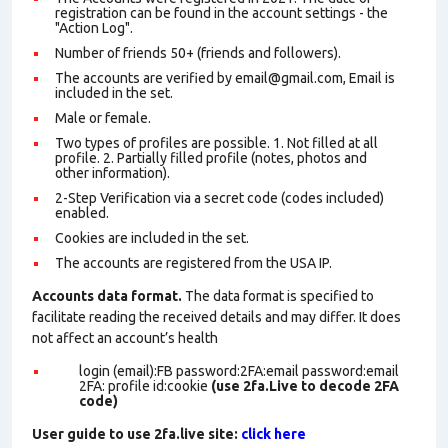
registration can be found in the account settings - the
"Action Log".
Number of friends 50+ (friends and followers).
The accounts are verified by email@gmail.com, Email is
included in the set.
Male or female.
Two types of profiles are possible. 1. Not filled at all
profile. 2. Partially filled profile (notes, photos and
other information).
2-Step Verification via a secret code (codes included)
enabled.
Cookies are included in the set
.
The accounts are registered from the USA IP.
Accounts data format.
The data format is specified to
facilitate reading the received details and may differ. It does
not affect an account’s health
login (email):FB password:2FA:email password:email
2FA: profile id:cookie
(use 2fa.Live to decode 2FA
code)
User guide to use 2fa.live site:
click here