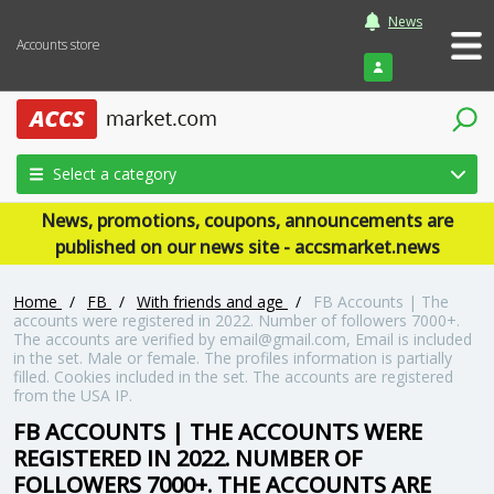
News
Accounts store
Login
Select a category
News, promotions, coupons, announcements are
published on our news site - accsmarket.news
Home
/
FB
/
With friends and age
/
FB Accounts | The
accounts were registered in 2022. Number of followers 7000+.
The accounts are verified by email@gmail.com, Email is included
in the set. Male or female. The profiles information is partially
filled. Cookies included in the set. The accounts are registered
from the USA IP.
FB ACCOUNTS | THE ACCOUNTS WERE
REGISTERED IN 2022. NUMBER OF
FOLLOWERS 7000+. THE ACCOUNTS ARE