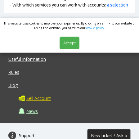
- With which services you can work with accounts:
a selection
This website uses cookies to improve your experience. By clicking on a link to our website or
market.com
using the website, you agree to our
cookie policy.
Accept
Shop
Useful information
Rules
Blog
Sell Account
News
Support:
New ticket / Ask a