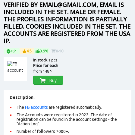
VERIFIED BY EMAIL@GMAIL.COM, EMAIL IS
INCLUDED IN THE SET. MALE OR FEMALE.
THE PROFILES INFORMATION IS PARTIALLY
FILLED. COOKIES INCLUDED IN THE SET. THE
ACCOUNTS ARE REGISTERED FROM THE USA
IP.
48h
4.5
3.9%
0-10
In stock
1 pcs.
Price for each
from
148 $
Buy
Description.
The
FB accounts
are registered automatically.
The Accounts were registered in 2022. The date of
registration can be found in the account settings - the
"Action Log".
Number of followers 7000+.