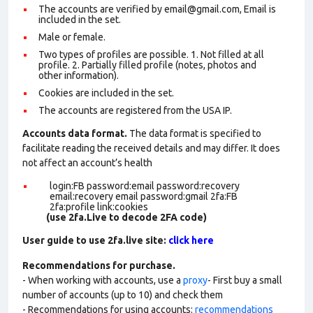
The accounts are verified by email@gmail.com, Email is
included in the set.
Male or female.
Two types of profiles are possible. 1. Not filled at all
profile. 2. Partially filled profile (notes, photos and
other information).
Cookies are included in the set
.
The accounts are registered from the USA IP.
Accounts data format.
The data format is specified to
facilitate reading the received details and may differ. It does
not affect an account’s health
login:FB password:email password:recovery
email:recovery email password:gmail 2fa:FB
2fa:profile link:cookies
(use 2fa.Live to decode 2FA code)
User guide to use 2fa.live site:
click here
Recommendations for purchase.
- When working with accounts, use a
proxy
- First buy a small
number of accounts (up to 10) and check them
- Recommendations for using accounts:
recommendations