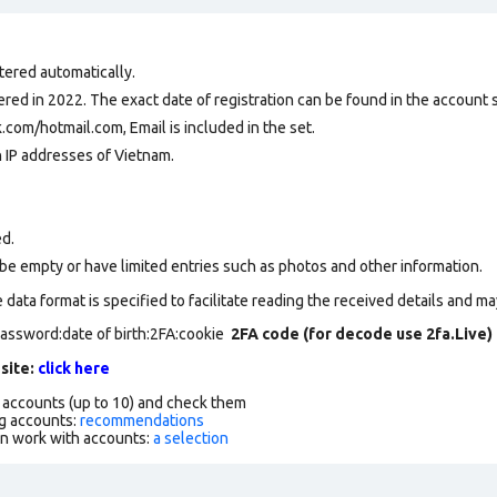
tered automatically.
ed in 2022. The exact date of registration can be found in the account se
com/hotmail.com, Email is included in the set.
n IP addresses of Vietnam.
ed.
be empty or have limited entries such as photos and other information.
data format is specified to facilitate reading the received details and may
password:date of birth:2FA:cookie
2FA code (for decode use 2fa.Live)
 site:
click here
f accounts (up to 10) and check them
g accounts:
recommendations
an work with accounts:
a selection