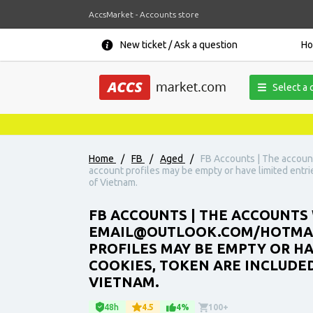
AccsMarket - Accounts store
New ticket / Ask a question
H
Select a 
Home
/
FB
/
Aged
/
FB Accounts | The account
account profiles may be empty or have limited entrie
of Vietnam.
FB ACCOUNTS | THE ACCOUNTS W
EMAIL@OUTLOOK.COM/HOTMAIL.
PROFILES MAY BE EMPTY OR H
COOKIES, TOKEN ARE INCLUDED.
VIETNAM.
48h
4.5
4%
100+