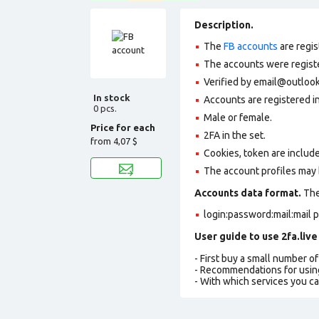
Description.
The
FB accounts
are regis
The accounts were register
Verified by email@outlook.
In stock
Accounts are registered i
0 pcs.
Male or female.
Price for each
2FA in the set.
from
4,07 $
Cookies, token are includ
The account profiles may 
Accounts data format.
The 
login:password:mail:mail 
User guide to use 2fa.live
- First buy a small number o
- Recommendations for usin
- With which services you c