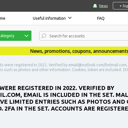
+ Si
News
ome
Useful information
FAQ
category
News, promotions, coupons, announcements are 
s were registered in 2022. Verified by email@outlook.com/hotmail.com, Em
s such as photos and other information. Cookies, token are included. 2FA
ERE REGISTERED IN 2022. VERIFIED BY
COM, EMAIL IS INCLUDED IN THE SET. MA
AVE LIMITED ENTRIES SUCH AS PHOTOS AND
 2FA IN THE SET. ACCOUNTS ARE REGISTERE