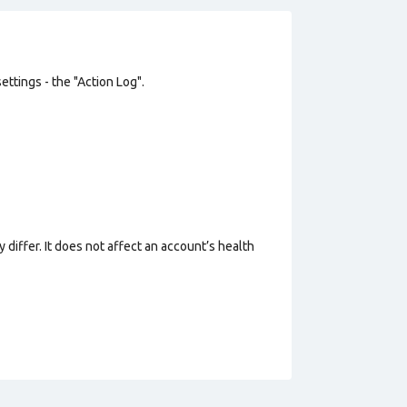
ttings - the "Action Log".
 differ. It does not affect an account’s health