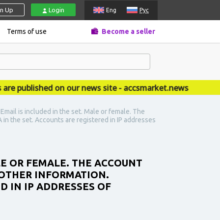
gn Up
Login
Eng
Рус
Terms of use
Become a seller
published on our news site - accsmarket.news
ail is included in the set. Male or female. The
 in the set. Accounts are registered in IP addresses
LE OR FEMALE. THE ACCOUNT
 OTHER INFORMATION.
D IN IP ADDRESSES OF