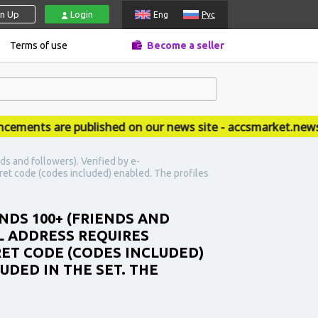
gn Up
Login
Eng
Рус
Terms of use
Become a seller
nts are published on our news site - accsmarket.news
s and followers). Verified by e-
ret code (codes included) enabled. The profiles
NDS 100+ (FRIENDS AND
L ADDRESS REQUIRES
RET CODE (CODES INCLUDED)
UDED IN THE SET. THE