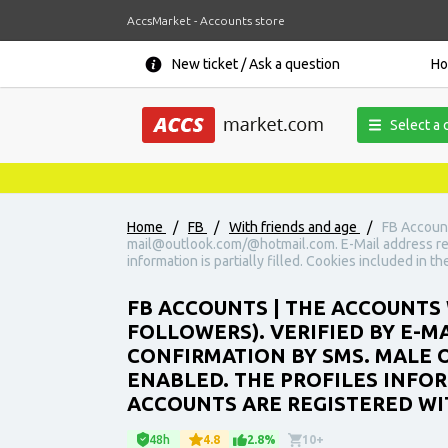
AccsMarket - Accounts store
New ticket / Ask a question
H
Select a 
Home
/
FB
/
With friends and age
/
FB Account
mail@outlook.com/@hotmail.com. E-Mail address requ
information is partially filled. Cookies included in t
FB ACCOUNTS | THE ACCOUNTS 
FOLLOWERS). VERIFIED BY E-
CONFIRMATION BY SMS. MALE O
ENABLED. THE PROFILES INFORM
ACCOUNTS ARE REGISTERED WIT
48h
4.8
2.8%
10+