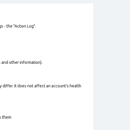
s - the "Action Log".
os and other information).
 differ. It does not affect an account’s health
ck them