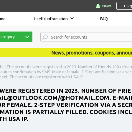
+ Si
News
ome
Useful information
FAQ
category
News, promotions, coupons, announceme
s | The accounts were registered in 2023. Number of friends 100+ (friend
ires confirmation by SMS. Male or female. 2-Step Verification via a sec
he set. The accounts are registered with USA IP.
WERE REGISTERED IN 2023. NUMBER OF FRIE
MAIL@OUTLOOK.COM/@HOTMAIL.COM. E-MAI
R FEMALE. 2-STEP VERIFICATION VIA A SEC
ATION IS PARTIALLY FILLED. COOKIES INCL
H USA IP.