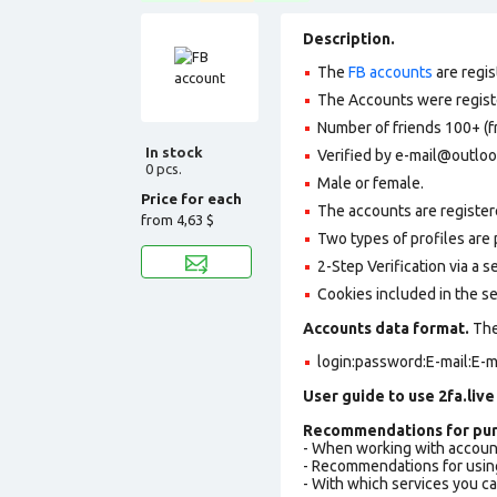
Description.
The
FB accounts
are regis
The Accounts were register
Number of friends 100+ (f
In stock
Verified by e-mail@outlo
0 pcs.
Male or female.
Price for each
The accounts are register
from
4,63 $
Two types of profiles are po
2-Step Verification via a 
Cookies included in the se
Accounts data format.
The 
login:password:E-mail:E-m
User guide to use 2fa.live
Recommendations for pur
- When working with accoun
- Recommendations for usin
- With which services you c