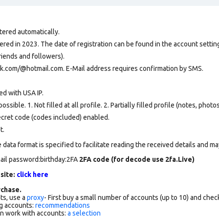
tered automatically.
ed in 2023. The date of registration can be found in the account setting
riends and followers).
ok.com/@hotmail.com. E-Mail address requires confirmation by SMS.
ed with USA IP.
ssible. 1. Not filled at all profile. 2. Partially filled profile (notes, phot
secret code (codes included) enabled.
t.
data format is specified to facilitate reading the received details and may
ail password:birthday:2FA
2FA code (for decode use 2fa.Live)
 site:
click here
chase.
ts, use a
proxy
- First buy a small number of accounts (up to 10) and che
g accounts:
recommendations
an work with accounts:
a selection